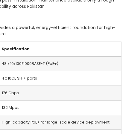
 post-installation maintenance available only through
bility across Pakistan.
des a powerful, energy-efficient foundation for high-
ure.
Specification
48 x 10/100/1000BASE-T (PoE+)
4 x 10GE SFP+ ports
176 Gbps
132 Mpps
High-capacity PoE+ for large-scale device deployment