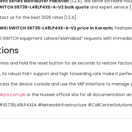
t series distributor Pakistan
[1.2.4]. We serve software hou
WITCH S5735-L48LP4XE-A-V2 bulk quote
and expert service [1
tact us for the best 2026 rates [1.2.4].
WEI SWITCH S5735-L48LP4XE-A-V2 price in Karachi
, Peshawar
EI SWITCH equipment Lahore/Islamabad” requests with immediate,
tions
ress and hold the reset button for six seconds to restore factory d
 its robust PoE+ support and high forwarding rate make it perfect 
ess the device console and use the VRP interface to manage you
skyrs.com.pk
or the Huawei official site for all documentation and 
#S5735L48LP4XEA #NetworkInfrastructure #CallCenterSolution