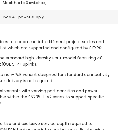
iStack (up to 9 switches)
Fixed AC power supply
options to accommodate different project scales and
ll of which are supported and configured by SKYRS:
e standard high-density PoE+ model featuring 48
 10GE SFP+ uplinks.
 non-PoE variant designed for standard connectivity
 delivery is not required.
al variants with varying port densities and power
ble within the S5735-L-V2 series to support specific
s.
ertise and exclusive service depth required to
 SWITCH technology into your business. By choosing