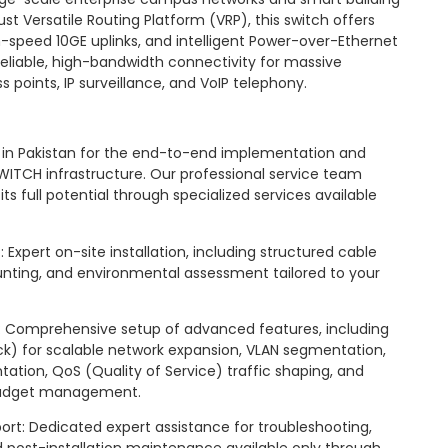
st Versatile Routing Platform (VRP), this switch offers
-speed 10GE uplinks, and intelligent Power-over-Ethernet
 reliable, high-bandwidth connectivity for massive
 points, IP surveillance, and VoIP telephony.
er in Pakistan for the end-to-end implementation and
WITCH infrastructure. Our professional service team
s full potential through specialized services available
Expert on-site installation, including structured cable
ing, and environmental assessment tailored to your
 Comprehensive setup of advanced features, including
tack) for scalable network expansion, VLAN segmentation,
tation, QoS (Quality of Service) traffic shaping, and
budget management.
ort: Dedicated expert assistance for troubleshooting,