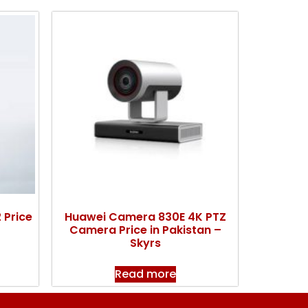
 Price
Huawei Camera 830E 4K PTZ
Camera Price in Pakistan –
Skyrs
Read more