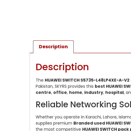
Description
Description
The
HUAWEI SWITCH S5735-L48LP4XE-A-V2
Pakistan, SKYRS provides this
best HUAWEI SW
centre
,
office
,
home
,
industry
,
hospital
, a
Reliable Networking So
Whether you operate in Karachi, Lahore, Islama
supplies premium
Branded used HUAWEI SW
the most competitive
HUAWEI SWITCH pack 