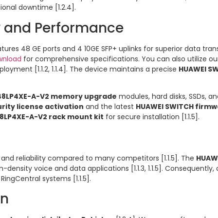
ional downtime [1.2.4].
ty and Performance
tures 48 GE ports and 4 10GE SFP+ uplinks for superior data transf
wnload
for comprehensive specifications. You can also utilize o
loyment [1.1.2, 1.1.4]. The device maintains a precise
HUAWEI SW
48LP4XE-A-V2 memory upgrade
modules, hard disks, SSDs, and
ity license activation
and the latest
HUAWEI SWITCH firmw
8LP4XE-A-V2 rack mount kit
for secure installation [1.1.5].
and reliability compared to many competitors [1.1.5]. The
HUAWE
h-density voice and data applications [1.1.3, 1.1.5]. Consequently
RingCentral systems [1.1.5].
an