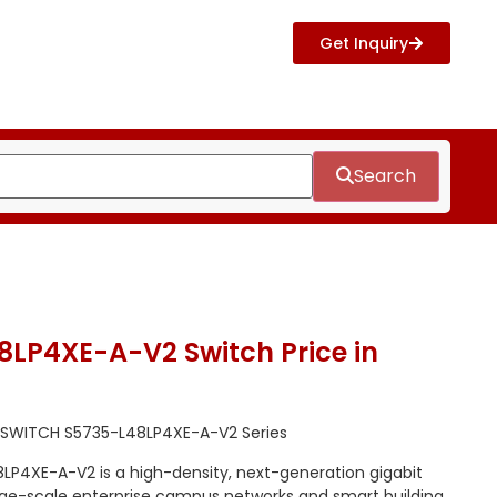
Get Inquiry
Search
LP4XE-A-V2 Switch Price in
 SWITCH S5735-L48LP4XE-A-V2 Series
P4XE-A-V2 is a high-density, next-generation gigabit
rge-scale enterprise campus networks and smart building