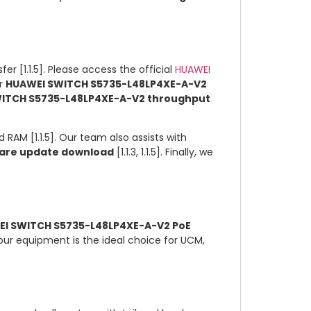
er [1.1.5]. Please access the official
HUAWEI
ur
HUAWEI SWITCH S5735-L48LP4XE-A-V2
ITCH S5735-L48LP4XE-A-V2 throughput
 RAM [1.1.5]. Our team also assists with
are update download
[1.1.3, 1.1.5]. Finally, we
I SWITCH S5735-L48LP4XE-A-V2 PoE
, our equipment is the ideal choice for UCM,