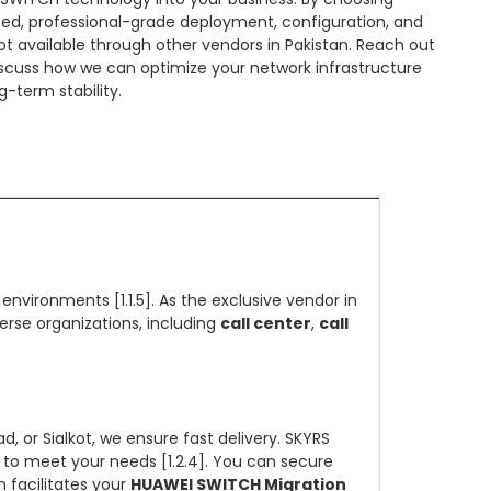
ized, professional-grade deployment, configuration, and
not available through other vendors in Pakistan. Reach out
scuss how we can optimize your network infrastructure
-term stability.
vironments [1.1.5]. As the exclusive vendor in
verse organizations, including
call center
,
call
, or Sialkot, we ensure fast delivery. SKYRS
to meet your needs [1.2.4]. You can secure
 facilitates your
HUAWEI SWITCH Migration