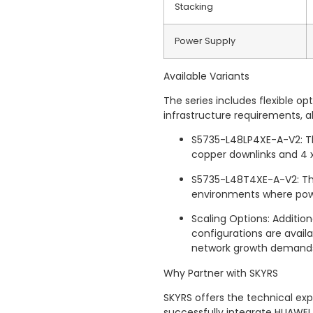
Stacking
Power Supply
Available Variants
The series includes flexible 
infrastructure requirements, a
S5735-L48LP4XE-A-V2: Th
copper downlinks and 4 x
S5735-L48T4XE-A-V2: The
environments where power
Scaling Options: Addition
configurations are availa
network growth demand
Why Partner with SKYRS
SKYRS offers the technical exp
successfully integrate HUAWEI