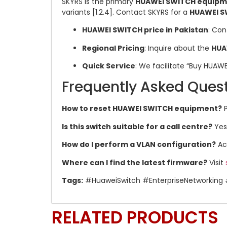
SKYRS is the primary
HUAWEI SWITCH equipmen
variants [1.2.4]. Contact SKYRS for a
HUAWEI S
HUAWEI SWITCH price in Pakistan
: Con
Regional Pricing
: Inquire about the
HUA
Quick Service
: We facilitate “Buy HUAW
Frequently Asked Ques
How to reset HUAWEI SWITCH equipment?
P
Is this switch suitable for a call centre?
Yes,
How do I perform a VLAN configuration?
Acc
Where can I find the latest firmware?
Visit
Tags:
#HuaweiSwitch #EnterpriseNetworking 
RELATED PRODUCTS