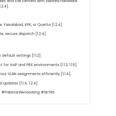
ses and call centers with tailored hardware
.2.4].
, Faisalabad, KPK, or Quetta [1.2.4].
 secure dispatch [1.2.4].
efault settings [1.1.2].
for VoIP and PBX environments [1.1.3, 1.1.5].
r VLAN assignments efficiently [1.1.4].
updates [1.1.4, 1.2.4].
s #PakistanNetworking #SKYRS