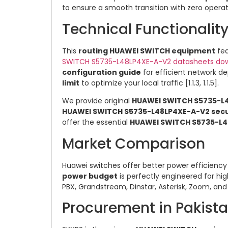
to ensure a smooth transition with zero operat
Technical Functionali
This
routing HUAWEI SWITCH equipment
fea
SWITCH S5735-L48LP4XE-A-V2 datasheets do
configuration guide
for efficient network dep
limit
to optimize your local traffic [1.1.3, 1.1.5].
We provide original
HUAWEI SWITCH S5735-L
HUAWEI SWITCH S5735-L48LP4XE-A-V2 secur
offer the essential
HUAWEI SWITCH S5735-L4
Market Comparison
Huawei switches offer better power efficiency 
power budget
is perfectly engineered for hig
PBX, Grandstream, Dinstar, Asterisk, Zoom, and 
Procurement in Pakist