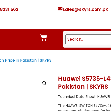
 8231 562
sales@skyrs.com.pk
 Price in Pakistan | SKYRS
Huawei S5735-L48
Pakistan | SKYRS
Technical Data Sheet: HUAWEI
The HUAWEI SWITCH S5735-L48L
access switch designed for la