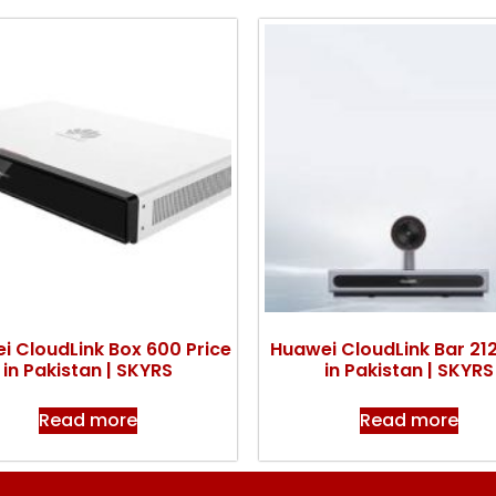
i CloudLink Box 600 Price
Huawei CloudLink Bar 212
in Pakistan | SKYRS
in Pakistan | SKYRS
Read more
Read more