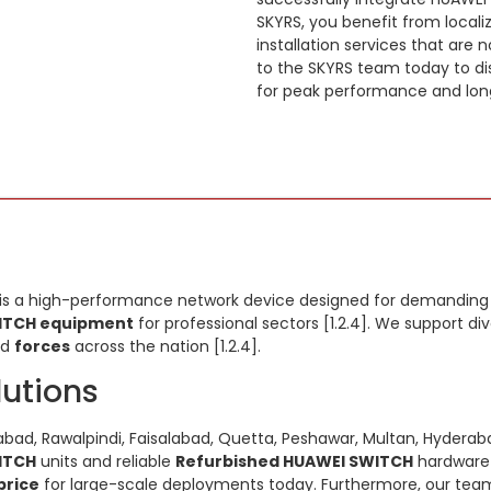
SKYRS, you benefit from local
installation services that are 
to the SKYRS team today to di
for peak performance and long
is a high-performance network device designed for demanding en
ITCH equipment
for professional sectors [1.2.4]. We support di
nd
forces
across the nation [1.2.4].
lutions
bad, Rawalpindi, Faisalabad, Quetta, Peshawar, Multan, Hyderabad
ITCH
units and reliable
Refurbished HUAWEI SWITCH
hardware 
price
for large-scale deployments today. Furthermore, our team