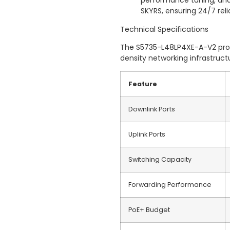
performance tuning, and
SKYRS, ensuring 24/7 relia
Technical Specifications
The S5735-L48LP4XE-A-V2 provi
density networking infrastruct
Feature
Downlink Ports
Uplink Ports
Switching Capacity
Forwarding Performance
PoE+ Budget