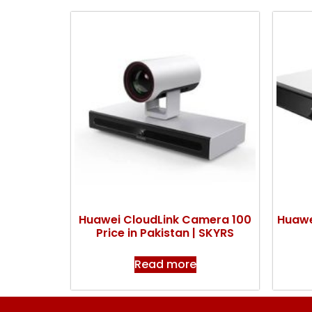
Huawei CloudLink Camera 100
Huawe
Price in Pakistan | SKYRS
Read more