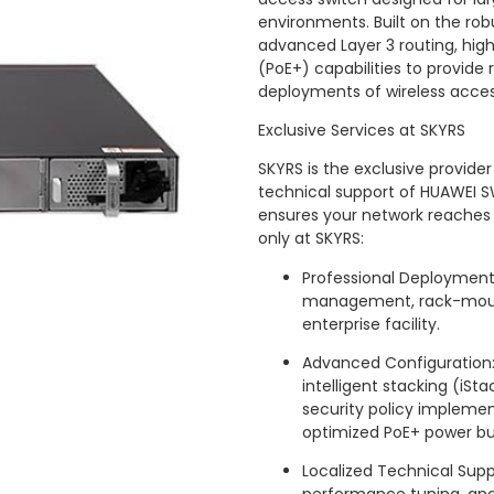
environments. Built on the robu
advanced Layer 3 routing, high
(PoE+) capabilities to provide
deployments of wireless access
Exclusive Services at SKYRS
SKYRS is the exclusive provid
technical support of HUAWEI S
ensures your network reaches it
only at SKYRS:
Professional Deployment: 
management, rack-mount
enterprise facility.
Advanced Configuration:
intelligent stacking (iS
security policy implemen
optimized PoE+ power 
Localized Technical Supp