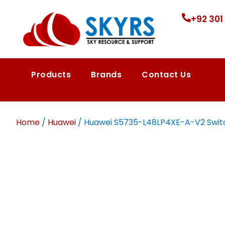
+92 301
Products
Brands
Contact Us
Home
/
Huawei
/ Huawei S5735-L48LP4XE-A-V2 Switch