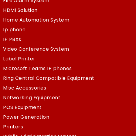
Fire Alarm System
HDMI Solution
Home Automation System
Ip phone
IP PBXs
Video Conference System
Label Printer
Microsoft Teams IP phones
Ring Central Compatible Equipment
Misc Accessories
Networking Equipment
POS Equipment
Power Generation
Printers