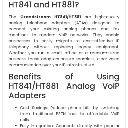
HT841 and HT881?
The
Grandstream HT841/HT881
are high-quality
analog telephone adapters (ATAs) designed to
connect your existing analog phones and fax
machines to modern VoIP networks. They enable
businesses to easily migrate to cost-effective IP
telephony without replacing legacy equipment.
Whether you run a small office or a medium-sized
business, these adapters ensure seamless, clear voice
communication over your IP infrastructure.
Benefits of Using
HT841/HT881 Analog VoIP
Adapters
Cost Savings: Reduce phone bills by switching
from traditional PSTN lines to affordable VoIP
calls.
Easy Integration: Connects directly with popular