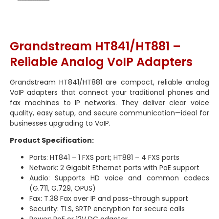
Grandstream HT841/HT881 –
Reliable Analog VoIP Adapters
Grandstream HT841/HT881 are compact, reliable analog
VoIP adapters that connect your traditional phones and
fax machines to IP networks. They deliver clear voice
quality, easy setup, and secure communication—ideal for
businesses upgrading to VoIP.
Product Specification:
Ports: HT841 – 1 FXS port; HT881 – 4 FXS ports
Network: 2 Gigabit Ethernet ports with PoE support
Audio: Supports HD voice and common codecs
(G.711, G.729, OPUS)
Fax: T.38 Fax over IP and pass-through support
Security: TLS, SRTP encryption for secure calls