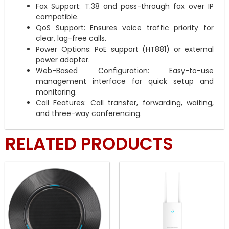
Fax Support: T.38 and pass-through fax over IP
compatible.
QoS Support: Ensures voice traffic priority for
clear, lag-free calls.
Power Options: PoE support (HT881) or external
power adapter.
Web-Based Configuration: Easy-to-use
management interface for quick setup and
monitoring.
Call Features: Call transfer, forwarding, waiting,
and three-way conferencing.
RELATED PRODUCTS