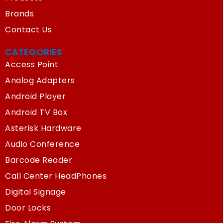
Brands
Contact Us
CATEGORIES
Access Point
Analog Adapters
Android Player
Android TV Box
Asterisk Hardware
Audio Conference
Barcode Reader
Call Center HeadPhones
Digital Signage
Door Locks