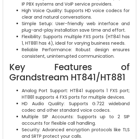
IP PBX systems and VoIP service providers.
High Voice Quality: Supports HD voice codecs for
clear and natural conversations.
Simple Setup: User-friendly web interface and
plug-and-play installation save time and effort.
Flexibility: Supports multiple FXS ports (HT841 has
1, HT881 has 4), ideal for varying business needs.
Reliable Performance: Robust design ensures
consistent, uninterrupted communication.
Key Features of
Grandstream HT841/HT881
Analog Port Support: HT841 supports 1 FXS port;
HT881 supports 4 FXS ports for multiple devices.
HD Audio Quality: Supports G.722 wideband
codec and other standard voice codecs.
Multiple SIP Accounts: Supports up to 2 SIP
accounts for flexible call handling.
Security: Advanced encryption protocols like TLS
and SRTP protect your calls.