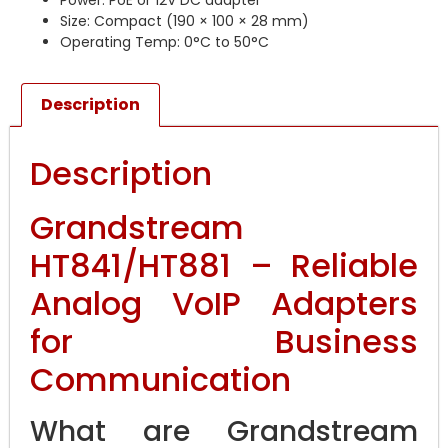
Power: PoE or 12V DC adapter
Size: Compact (190 × 100 × 28 mm)
Operating Temp: 0°C to 50°C
Description
Description
Grandstream
HT841/HT881 – Reliable
Analog VoIP Adapters
for Business
Communication
What are Grandstream