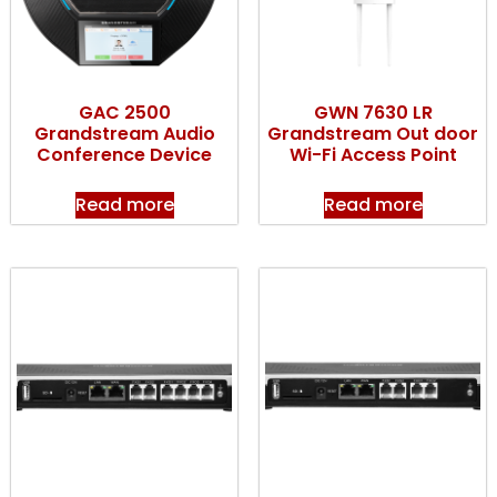
GAC 2500
GWN 7630 LR
Grandstream Audio
Grandstream Out door
Conference Device
Wi-Fi Access Point
Read more
Read more