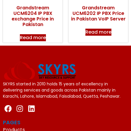
Grandstream
Grandstream
UCM6204 IP PBX
UCM6202 IP PBX Price
exchange Price in
in Pakistan VoIP Server
Pakistan
Read more
Read more
SKYRS started in 2010 holds 15 years of excellency in
delivering services and goods across Pakistan mainly in
Karachi, Lahore, Islamabad, Faisalabad, Quetta, Peshawar.
PAGES
Products