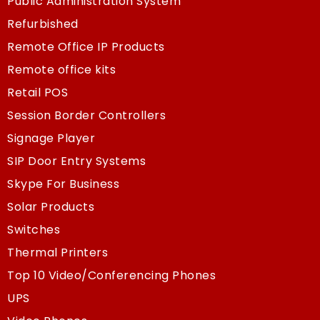
Public Administration System
Refurbished
Remote Office IP Products
Remote office kits
Retail POS
Session Border Controllers
Signage Player
SIP Door Entry Systems
Skype For Business
Solar Products
Switches
Thermal Printers
Top 10 Video/Conferencing Phones
UPS