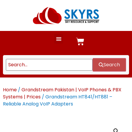
Search
Home
/
Grandstream Pakistan | VoIP Phones & PBX
Systems | Prices
/ Grandstream HT841/HT881 –
Reliable Analog VoIP Adapters