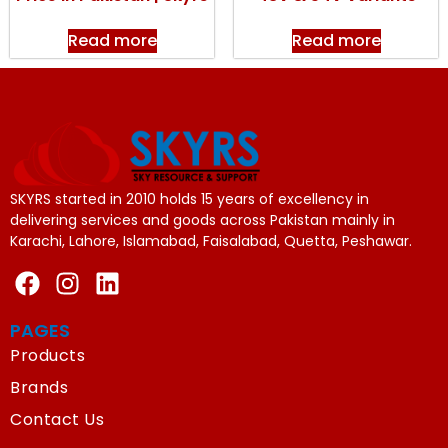
Read more
Read more
SKYRS started in 2010 holds 15 years of excellency in
delivering services and goods across Pakistan mainly in
Karachi, Lahore, Islamabad, Faisalabad, Quetta, Peshawar.
PAGES
Products
Brands
Contact Us