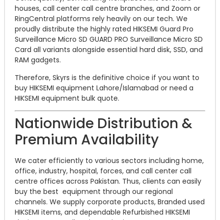
houses, call center call centre branches, and Zoom or
RingCentral platforms rely heavily on our tech. We
proudly distribute the highly rated HIKSEMI Guard Pro
Surveillance Micro SD GUARD PRO Surveillance Micro SD
Card all variants alongside essential hard disk, SSD, and
RAM gadgets.
Therefore, Skyrs is the definitive choice if you want to
buy HIKSEMI equipment Lahore/Islamabad or need a
HIKSEMI equipment bulk quote.
Nationwide Distribution &
Premium Availability
We cater efficiently to various sectors including home,
office, industry, hospital, forces, and call center call
centre offices across Pakistan. Thus, clients can easily
buy the best equipment through our regional
channels. We supply corporate products, Branded used
HIKSEMI items, and dependable Refurbished HIKSEMI