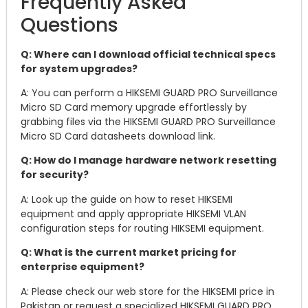
Frequently Asked
Questions
Q: Where can I download official technical specs
for system upgrades?
A: You can perform a HIKSEMI GUARD PRO Surveillance
Micro SD Card memory upgrade effortlessly by
grabbing files via the HIKSEMI GUARD PRO Surveillance
Micro SD Card datasheets download link.
Q: How do I manage hardware network resetting
for security?
A: Look up the guide on how to reset HIKSEMI
equipment and apply appropriate HIKSEMI VLAN
configuration steps for routing HIKSEMI equipment.
Q: What is the current market pricing for
enterprise equipment?
A: Please check our web store for the HIKSEMI price in
Pakistan or request a specialized HIKSEMI GUARD PRO