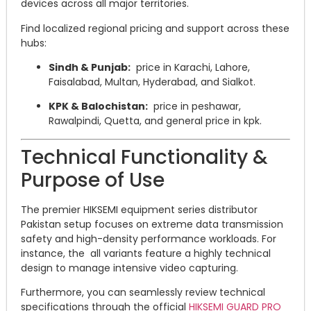
devices across all major territories.
Find localized regional pricing and support across these
hubs:
Sindh & Punjab:
price in Karachi, Lahore,
Faisalabad, Multan, Hyderabad, and Sialkot.
KPK & Balochistan:
price in peshawar,
Rawalpindi, Quetta, and general price in kpk.
Technical Functionality &
Purpose of Use
The premier HIKSEMI equipment series distributor
Pakistan setup focuses on extreme data transmission
safety and high-density performance workloads.
For
instance, the all variants feature a highly technical
design to manage intensive video capturing.
Furthermore, you can seamlessly review technical
specifications through the official
HIKSEMI GUARD PRO