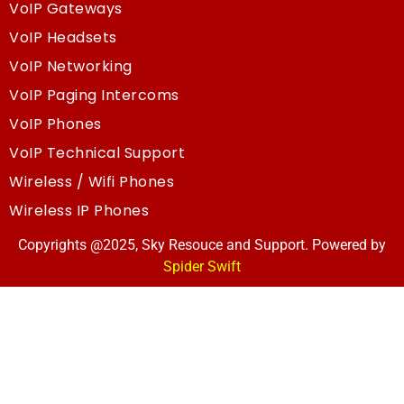
VoIP Gateways
VoIP Headsets
VoIP Networking
VoIP Paging Intercoms
VoIP Phones
VoIP Technical Support
Wireless / Wifi Phones
Wireless IP Phones
Copyrights @2025, Sky Resouce and Support. Powered by
Spider Swift