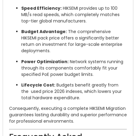
Speed Efficiency:
HIKSEMI provides up to 100
MB/s read speeds, which completely matches
top-tier global manufacturers.
Budget Advantage:
The comprehensive
HIKSEMI pack price offers a significantly better
return on investment for large-scale enterprise
deployments.
Power Optimization:
Network systems running
through its components comfortably fit your
specified PoE power budget limits.
Lifecycle Cost:
Budgets benefit greatly from
the used price 2026 indexes, which lowers your
total hardware expenditure.
Consequently, executing a complete HIKSEMI Migration
guarantees lasting durability and superior performance
for professional environments.