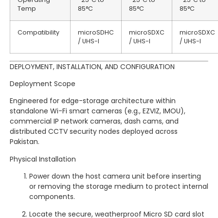
Temp
85°C
85°C
85°C
Compatibility
microSDHC
microSDXC
microSDXC
/ UHS-I
/ UHS-I
/ UHS-I
DEPLOYMENT, INSTALLATION, AND CONFIGURATION
Deployment Scope
Engineered for edge-storage architecture within
standalone Wi-Fi smart cameras (e.g., EZVIZ, IMOU),
commercial IP network cameras, dash cams, and
distributed CCTV security nodes deployed across
Pakistan.
Physical Installation
Power down the host camera unit before inserting
or removing the storage medium to protect internal
components.
Locate the secure, weatherproof Micro SD card slot