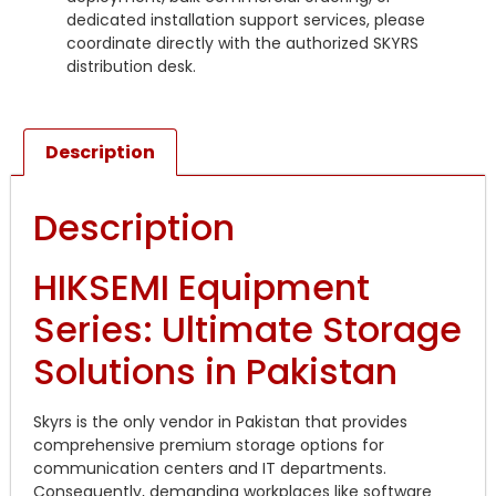
dedicated installation support services, please
coordinate directly with the authorized SKYRS
distribution desk.
Description
Description
HIKSEMI Equipment
Series: Ultimate Storage
Solutions in Pakistan
Skyrs is the only vendor in Pakistan that provides
comprehensive premium storage options for
communication centers and IT departments.
Consequently, demanding workplaces like software