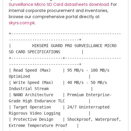
Surveillance Micro SD Card datasheets download
. For
internal corporate procurement and inventories,
browse our comprehensive portal directly at
skyrs.com.pk
.
+-----------------------------------------------
------------------------------+

|         HIKSEMI GUARD PRO SURVEILLANCE MICRO 
SD CARD SPECIFICATIONS         |

+----------------------+------------------------
------------------------------+

| Read Speed (Max)     | 95 MB/s - 100 MB/s 
Optimized                         |

| Write Speed (Max)    | 40 MB/s - 50 MB/s 
Industrial Stream                  |

| NAND Architecture    | Premium Enterprise-
Grade High Endurance TLC          |

| Target Operation     | 24/7 Uninterrupted 
Rigorous Video Logging            |

| Protective Design    | Shockproof, Waterproof, 
Extreme Temperature Proof    |
