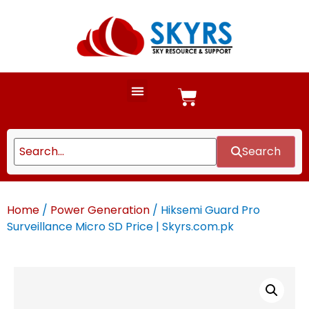
Search
Home
/
Power Generation
/ Hiksemi Guard Pro
Surveillance Micro SD Price | Skyrs.com.pk