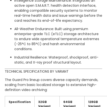
Intelligence Storage Maintenance: Integrates an
active open S.M.A.R.T. health detection interface,
enabling compatible security systems to monitor
real-time health data and issue warnings before the
card reaches its end-of-life expectancy.
All-Weather Endurance: Built using premium
enterprise-grade TLC (eTLC) storage architecture
to endure wide operational temperature extremes
(-25°C to 85°C) and harsh environmental
conditions.
Industrial Resilience: Waterproof, shockproof, anti-
static, and X-ray proof structural layout.
TECHNICAL SPECIFICATIONS BY VARIANT
The Guard Pro lineup covers diverse capacity demands,
scaling from basic localized storage to extensive high-
definition video archiving:
Specification
32GB
64GB
128GB
Variant
Variant
Variant