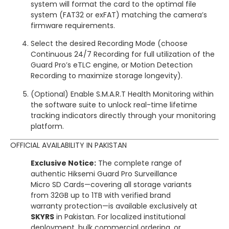
system will format the card to the optimal file
system (FAT32 or exFAT) matching the camera’s
firmware requirements.
Select the desired Recording Mode (choose
Continuous 24/7 Recording for full utilization of the
Guard Pro’s eTLC engine, or Motion Detection
Recording to maximize storage longevity).
(Optional) Enable S.M.A.R.T Health Monitoring within
the software suite to unlock real-time lifetime
tracking indicators directly through your monitoring
platform.
OFFICIAL AVAILABILITY IN PAKISTAN
Exclusive Notice:
The complete range of
authentic Hiksemi Guard Pro Surveillance
Micro SD Cards—covering all storage variants
from 32GB up to 1TB with verified brand
warranty protection—is available exclusively at
SKYRS
in Pakistan. For localized institutional
deployment, bulk commercial ordering, or