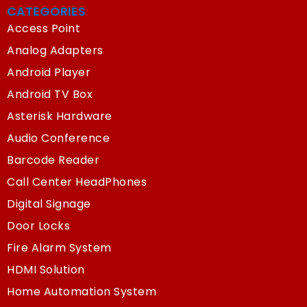
CATEGORIES
Access Point
Analog Adapters
Android Player
Android TV Box
Asterisk Hardware
Audio Conference
Barcode Reader
Call Center HeadPhones
Digital Signage
Door Locks
Fire Alarm System
HDMI Solution
Home Automation System