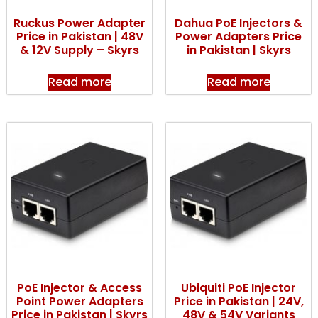
Ruckus Power Adapter
Dahua PoE Injectors &
Price in Pakistan | 48V
Power Adapters Price
& 12V Supply – Skyrs
in Pakistan | Skyrs
Read more
Read more
PoE Injector & Access
Ubiquiti PoE Injector
Point Power Adapters
Price in Pakistan | 24V,
Price in Pakistan | Skyrs
48V & 54V Variants