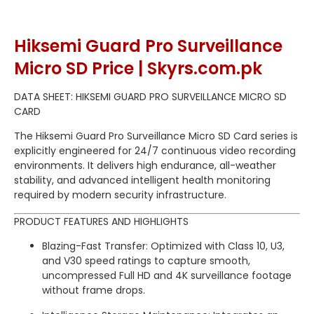
Hiksemi Guard Pro Surveillance
Micro SD Price | Skyrs.com.pk
DATA SHEET: HIKSEMI GUARD PRO SURVEILLANCE MICRO SD
CARD
The Hiksemi Guard Pro Surveillance Micro SD Card series is
explicitly engineered for 24/7 continuous video recording
environments.
It delivers high endurance, all-weather
stability, and advanced intelligent health monitoring
required by modern security infrastructure.
PRODUCT FEATURES AND HIGHLIGHTS
Blazing-Fast Transfer: Optimized with Class 10, U3,
and V30 speed ratings to capture smooth,
uncompressed Full HD and 4K surveillance footage
without frame drops.