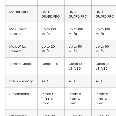
Model Series
HS-TF-
HS-TF-
HS-TF-
GUARD PRO
GUARD PRO
GUARD PRO
Max. Read
Up to 100
Up to 100
Up to 100
Speed
MB/s
MB/s
MB/s
Max. Write
Up to 20
Up to 50
Up to 90
Speed
MB/s
MB/s
MB/s
Speed Class
Class 10, U1
Class 10,
Class 10,
U3, V30
U3, V30
Flash Memory
eTLC
eTLC
eTLC
Dimensions
15mm x
15mm x
15mm x
11mm x
11mm x
11mm x
1mm
1mm
1mm
Operating
-25°C to
-25°C to
-25°C to