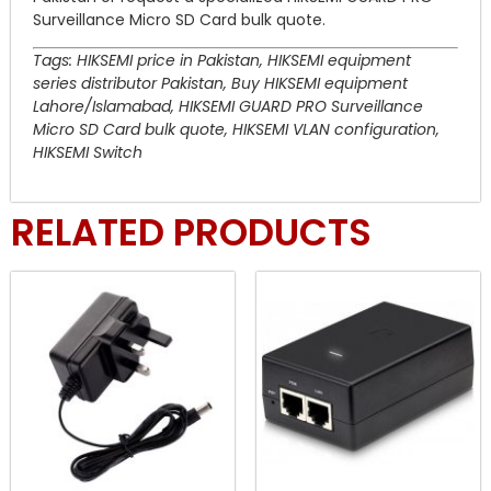
Surveillance Micro SD Card bulk quote.
Tags: HIKSEMI price in Pakistan, HIKSEMI equipment
series distributor Pakistan, Buy HIKSEMI equipment
Lahore/Islamabad, HIKSEMI GUARD PRO Surveillance
Micro SD Card bulk quote, HIKSEMI VLAN configuration,
HIKSEMI Switch
RELATED PRODUCTS