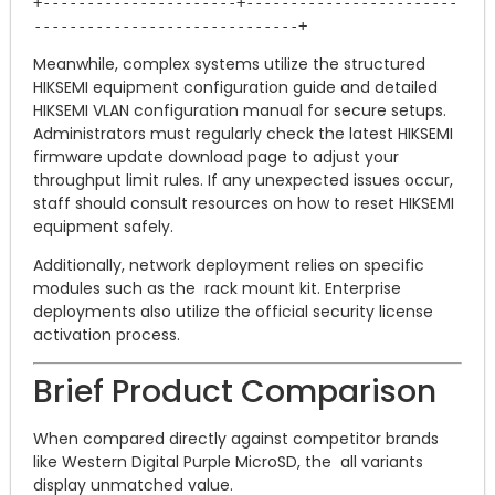
+----------------------+------------------------
Meanwhile, complex systems utilize the structured
HIKSEMI equipment configuration guide and detailed
HIKSEMI VLAN configuration manual for secure setups.
Administrators must regularly check the latest HIKSEMI
firmware update download page to adjust your
throughput limit rules. If any unexpected issues occur,
staff should consult resources on how to reset HIKSEMI
equipment safely.
Additionally, network deployment relies on specific
modules such as the rack mount kit. Enterprise
deployments also utilize the official security license
activation process.
Brief Product Comparison
When compared directly against competitor brands
like Western Digital Purple MicroSD, the all variants
display unmatched value.