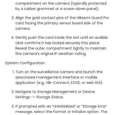
compartment on the camera (typically protected
by a rubber grommet or a screw-down panel).
Align the gold contact pins of the Hiksemi Guard Pro
card facing the primary sensor board side of the
camera.
Gently push the card inside the slot until an audible
click confirms it has locked securely into place.
Reseal the outer compartment tightly to maintain
the camera’s original IP weather-rating.
System Configuration
Turn on the surveillance camera and launch the
associated management interface or mobile
application (e.g., Hik-Connect, EZVIZ, or web GUI).
Navigate to Storage Management or Device
Settings -> Storage Status.
If prompted with an “Uninitialized” or “Storage Error”
message, select the Format or Initialize option. The