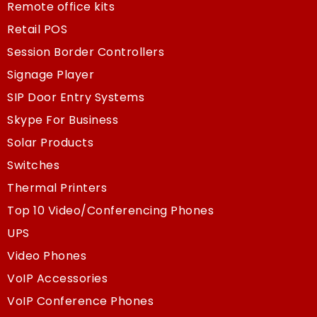
Remote office kits
Retail POS
Session Border Controllers
Signage Player
SIP Door Entry Systems
Skype For Business
Solar Products
Switches
Thermal Printers
Top 10 Video/Conferencing Phones
UPS
Video Phones
VoIP Accessories
VoIP Conference Phones