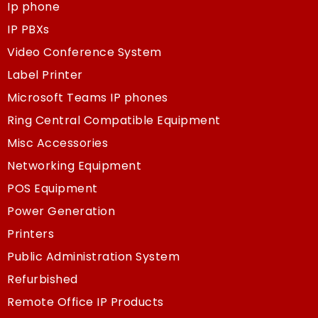
Ip phone
IP PBXs
Video Conference System
Label Printer
Microsoft Teams IP phones
Ring Central Compatible Equipment
Misc Accessories
Networking Equipment
POS Equipment
Power Generation
Printers
Public Administration System
Refurbished
Remote Office IP Products