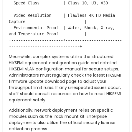
| Speed Class          | Class 10, U3, V30                                    
|

| Video Resolution     | Flawless 4K HD Media 
Capture                         |

| Environmental Proof  | Water, Shock, X-ray, 
and Temperature Proof           |

+----------------------+------------------------
Meanwhile, complex systems utilize the structured
HIKSEMI equipment configuration guide and detailed
HIKSEMI VLAN configuration manual for secure setups.
Administrators must regularly check the latest HIKSEMI
firmware update download page to adjust your
throughput limit rules. If any unexpected issues occur,
staff should consult resources on how to reset HIKSEMI
equipment safely.
Additionally, network deployment relies on specific
modules such as the rack mount kit. Enterprise
deployments also utilize the official security license
activation process.