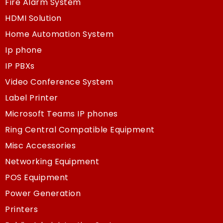
Fire Alarm System
HDMI Solution
Home Automation System
Ip phone
IP PBXs
Video Conference System
Label Printer
Microsoft Teams IP phones
Ring Central Compatible Equipment
Misc Accessories
Networking Equipment
POS Equipment
Power Generation
Printers