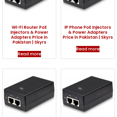
Wi-Fi Router PoE
IP Phone PoE Injectors
Injectors & Power
& Power Adapters
Adapters Price in
Price in Pakistan | Skyrs
Pakistan | Skyrs
Read more
Read more