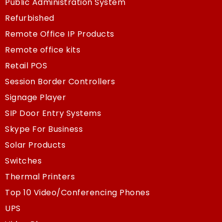
Public Administration System
Refurbished
Remote Office IP Products
Remote office kits
Retail POS
Session Border Controllers
Signage Player
SIP Door Entry Systems
Skype For Business
Solar Products
Switches
Thermal Printers
Top 10 Video/Conferencing Phones
UPS