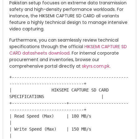
Pakistan setup focuses on extreme data transmission
safety and high-density performance workloads.
For
instance, the HIKSEMI CAPTURE SD CARD all variants
feature a highly technical design to manage intensive
video capturing.
Furthermore, you can seamlessly review technical
specifications through the official
HIKSEMI CAPTURE SD
CARD datasheets download
. For internal corporate
procurement and inventories, browse our
comprehensive portal directly at
skyrs.com.pk
.
+-----------------------------------------------
------------------------------+

|                HIKSEMI CAPTURE SD CARD 
SPECIFICATIONS                       |

+----------------------+------------------------
------------------------------+

| Read Speed (Max)     | 180 MB/s                                             
|

| Write Speed (Max)    | 150 MB/s                                             
|
