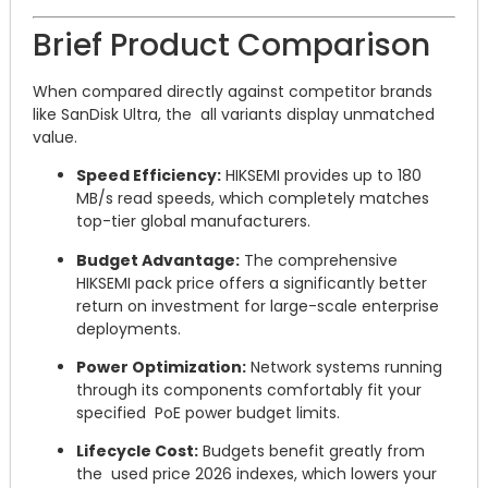
Brief Product Comparison
When compared directly against competitor brands
like SanDisk Ultra, the all variants display unmatched
value.
Speed Efficiency:
HIKSEMI provides up to 180
MB/s read speeds, which completely matches
top-tier global manufacturers.
Budget Advantage:
The comprehensive
HIKSEMI pack price offers a significantly better
return on investment for large-scale enterprise
deployments.
Power Optimization:
Network systems running
through its components comfortably fit your
specified PoE power budget limits.
Lifecycle Cost:
Budgets benefit greatly from
the used price 2026 indexes, which lowers your