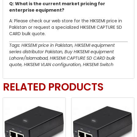
Q: What is the current market pricing for
enterprise equipment?
A: Please check our web store for the HIKSEMI price in
Pakistan or request a specialized HIKSEMI CAPTURE SD
CARD bulk quote.
Tags: HIKSEMI price in Pakistan, HIKSEMI equipment
series distributor Pakistan, Buy HIKSEMI equipment
Lahore/Islamabad, HIKSEMI CAPTURE SD CARD bulk
quote, HIKSEMI VLAN configuration, HIKSEMI Switch
RELATED PRODUCTS