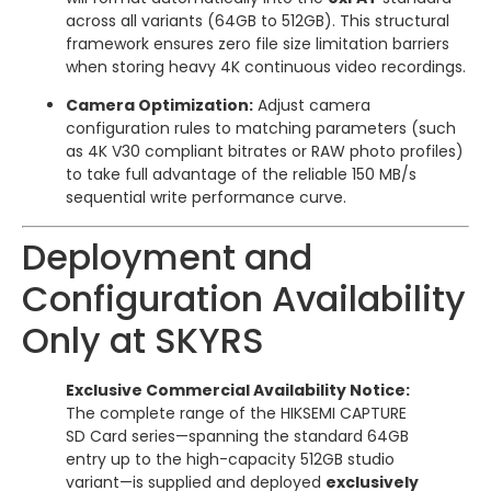
across all variants (64GB to 512GB). This structural
framework ensures zero file size limitation barriers
when storing heavy 4K continuous video recordings.
Camera Optimization:
Adjust camera
configuration rules to matching parameters (such
as 4K V30 compliant bitrates or RAW photo profiles)
to take full advantage of the reliable 150 MB/s
sequential write performance curve.
Deployment and
Configuration Availability
Only at SKYRS
Exclusive Commercial Availability Notice:
The complete range of the HIKSEMI CAPTURE
SD Card series—spanning the standard 64GB
entry up to the high-capacity 512GB studio
variant—is supplied and deployed
exclusively