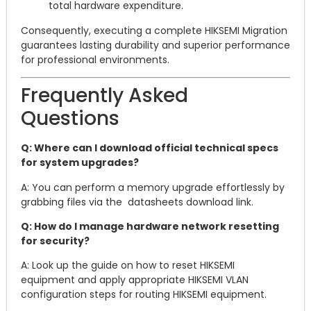
total hardware expenditure.
Consequently, executing a complete HIKSEMI Migration
guarantees lasting durability and superior performance
for professional environments.
Frequently Asked
Questions
Q: Where can I download official technical specs
for system upgrades?
A: You can perform a memory upgrade effortlessly by
grabbing files via the datasheets download link.
Q: How do I manage hardware network resetting
for security?
A: Look up the guide on how to reset HIKSEMI
equipment and apply appropriate HIKSEMI VLAN
configuration steps for routing HIKSEMI equipment.