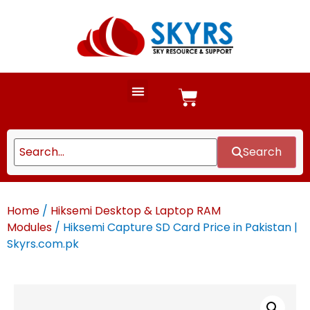
Search
Home
/
Hiksemi Desktop & Laptop RAM
Modules
/ Hiksemi Capture SD Card Price in Pakistan |
Skyrs.com.pk