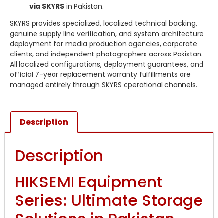
via SKYRS
in Pakistan.
SKYRS provides specialized, localized technical backing,
genuine supply line verification, and system architecture
deployment for media production agencies, corporate
clients, and independent photographers across Pakistan.
All localized configurations, deployment guarantees, and
official 7-year replacement warranty fulfillments are
managed entirely through SKYRS operational channels.
Description
Description
HIKSEMI Equipment
Series: Ultimate Storage