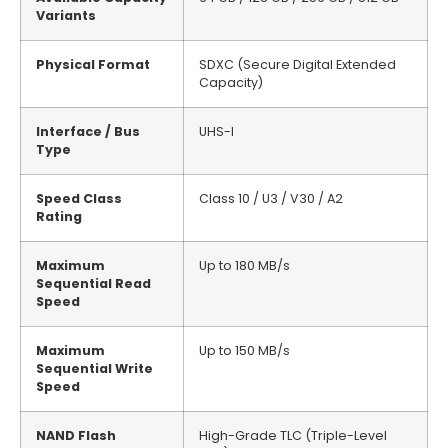
Variants
Physical Format
SDXC (Secure Digital Extended
Capacity)
Interface / Bus
UHS-I
Type
Speed Class
Class 10 / U3 / V30 / A2
Rating
Maximum
Up to 180 MB/s
Sequential Read
Speed
Maximum
Up to 150 MB/s
Sequential Write
Speed
NAND Flash
High-Grade TLC (Triple-Level