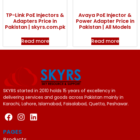
TP-Link PoE Injectors &
Avaya PoE Injector &
Adapters Price in
Power Adapter Price in
Pakistan | skyrs.com.pk
Pakistan | All Models
Read more
Read more
SKYRS started in 2010 holds 15 years of excellency in
delivering services and goods across Pakistan mainly in
Karachi, Lahore, Islamabad, Faisalabad, Quetta, Peshawar.
PAGES
Products