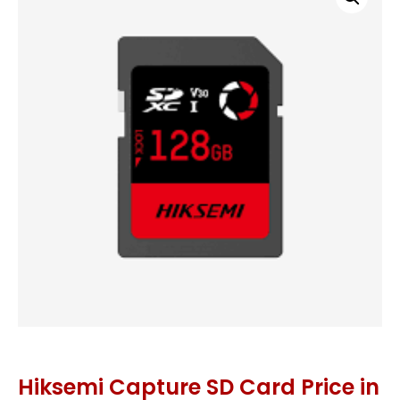
Hiksemi Capture SD Card Price in