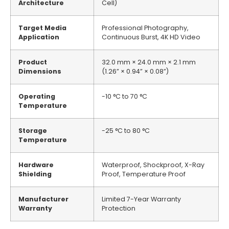
Architecture
Cell)
Target Media
Professional Photography,
Application
Continuous Burst, 4K HD Video
Product
32.0 mm × 24.0 mm × 2.1 mm
Dimensions
(1.26” × 0.94” × 0.08”)
Operating
-10 °C to 70 °C
Temperature
Storage
-25 °C to 80 °C
Temperature
Hardware
Waterproof, Shockproof, X-Ray
Shielding
Proof, Temperature Proof
Manufacturer
Limited 7-Year Warranty
Warranty
Protection