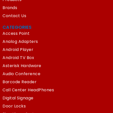
Brands
Contact Us
CATEGORIES
Access Point
Analog Adapters
Android Player
Android TV Box
Asterisk Hardware
Audio Conference
Barcode Reader
Call Center HeadPhones
Digital Signage
Door Locks