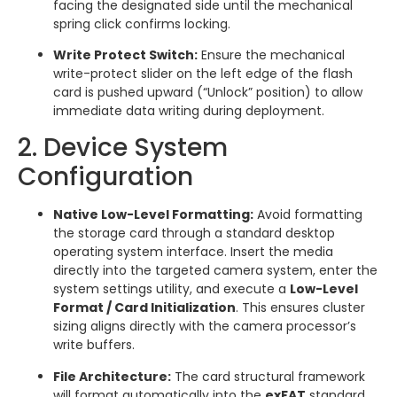
facing the designated side until the mechanical
spring click confirms locking.
Write Protect Switch:
Ensure the mechanical
write-protect slider on the left edge of the flash
card is pushed upward (“Unlock” position) to allow
immediate data writing during deployment.
2. Device System
Configuration
Native Low-Level Formatting:
Avoid formatting
the storage card through a standard desktop
operating system interface. Insert the media
directly into the targeted camera system, enter the
system settings utility, and execute a
Low-Level
Format / Card Initialization
. This ensures cluster
sizing aligns directly with the camera processor’s
write buffers.
File Architecture:
The card structural framework
will format automatically into the
exFAT
standard