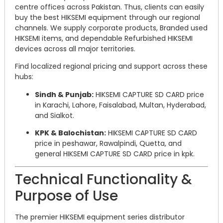
centre offices across Pakistan. Thus, clients can easily
buy the best HIKSEMI equipment through our regional
channels. We supply corporate products, Branded used
HIKSEMI items, and dependable Refurbished HIKSEMI
devices across all major territories.
Find localized regional pricing and support across these
hubs:
Sindh & Punjab:
HIKSEMI CAPTURE SD CARD price
in Karachi, Lahore, Faisalabad, Multan, Hyderabad,
and Sialkot.
KPK & Balochistan:
HIKSEMI CAPTURE SD CARD
price in peshawar, Rawalpindi, Quetta, and
general HIKSEMI CAPTURE SD CARD price in kpk.
Technical Functionality &
Purpose of Use
The premier HIKSEMI equipment series distributor