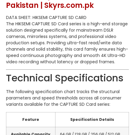
Pakistan | Skyrs.com.pk
DATA SHEET: HIKSEMI CAPTURE SD CARD
The HIKSEMI CAPTURE SD Card series is a high-end storage
solution designed specifically for mainstream DSLR
cameras, mirrorless systems, and professional video
production setups.
Providing ultra-fast read/write data
channels and solid stability, this card family ensures high-
speed continuous photography and smooth 4K Ultra-HD
video recording without latency or dropped frames.
Technical Specifications
The following specification chart tracks the structural
parameters and speed thresholds across all consumer
variants available for the CAPTURE SD Card series:
Feature
Specification Details
Available Capacity
64 GB / 128 GB / 256 GB / 512 GB