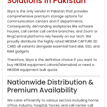
Solutions in Pakistan
Skyrs is the only vendor in Pakistan that provides
comprehensive premium storage options for
communication centers and IT departments.
Consequently, demanding workplaces like software
houses, call center call centre branches, and Zoom or
RingCentral platforms rely heavily on our tech. We
proudly distribute the highly rated HIKSEMI CAPTURE SD
CARD all variants alongside essential hard disk, SSD, and
RAM gadgets.
Therefore, Skyrs is the definitive choice if you want to
buy HIKSEMI equipment Lahore/Islamabad or need a
HIKSEMI equipment bulk quote.
Nationwide Distribution &
Premium Availability
We cater efficiently to various sectors including home,
office, industry, hospital, forces, and call center call