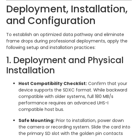
Deployment, Installation,
and Configuration
To establish an optimized data pathway and eliminate
frame drops during professional deployments, apply the
following setup and installation practices:
1. Deployment and Physical
Installation
Host Compatibility Checklist:
Confirm that your
device supports the SDXC format. While backward
compatible with older systems, full 180 MB/s
performance requires an advanced UHS-I
compatible host bus.
Safe Mounting:
Prior to installation, power down
the camera or recording system. Slide the card into
the primary SD slot with the golden pin contacts