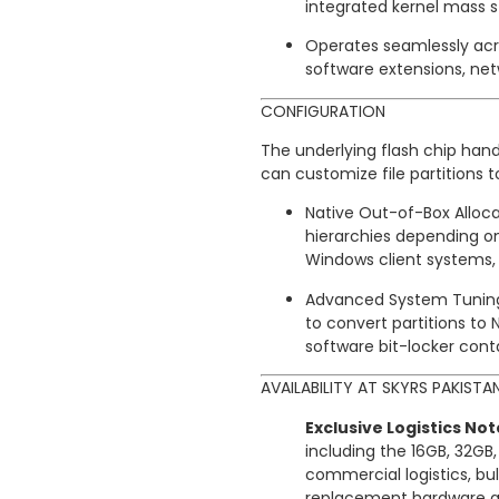
integrated kernel mass s
Operates seamlessly acr
software extensions, netw
CONFIGURATION
The underlying flash chip hand
can customize file partitions
Native Out-of-Box Alloca
hierarchies depending on
Windows client systems, 
Advanced System Tuning: 
to convert partitions to N
software bit-locker conta
AVAILABILITY AT SKYRS PAKISTA
Exclusive Logistics Not
including the 16GB, 32GB
commercial logistics, bul
replacement hardware gua