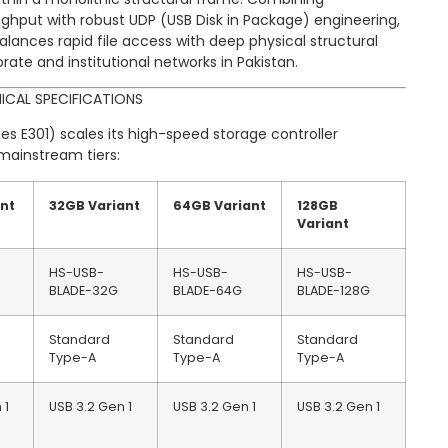
ghput with robust UDP (USB Disk in Package) engineering,
alances rapid file access with deep physical structural
te and institutional networks in Pakistan.
ICAL SPECIFICATIONS
es E301) scales its high-speed storage controller
mainstream tiers:
ant
32GB Variant
64GB Variant
128GB
Variant
HS-USB-
HS-USB-
HS-USB-
BLADE-32G
BLADE-64G
BLADE-128G
Standard
Standard
Standard
Type-A
Type-A
Type-A
 1
USB 3.2 Gen 1
USB 3.2 Gen 1
USB 3.2 Gen 1