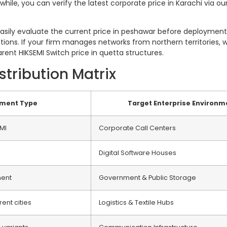
ile, you can verify the latest corporate price in Karachi via our
ily evaluate the current price in peshawar before deployment. 
tions. If your firm manages networks from northern territories, we 
ent HIKSEMI Switch price in quetta structures.
tribution Matrix
pment Type
Target Enterprise Environm
MI
Corporate Call Centers
Digital Software Houses
ment
Government & Public Storage
rent cities
Logistics & Textile Hubs