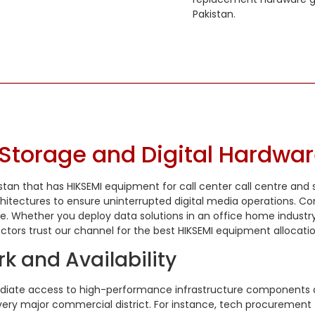
Pakistan.
Storage and Digital Hardwar
istan that has HIKSEMI equipment for call center call centre and
itectures to ensure uninterrupted digital media operations. Con
 Whether you deploy data solutions in an office home industry
ors trust our channel for the best HIKSEMI equipment allocatio
k and Availability
ediate access to high-performance infrastructure components ac
 every major commercial district. For instance, tech procuremen