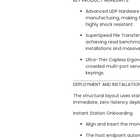
KEY PRODUCT HIGHLIGHTS
Advanced UDP Hardware L
manufacturing, making t
highly shock resistant.
SuperSpeed File Transfers
achieving read benchmar
installations and massiv
Ultra-Thin Capless Ergon
crowded multi-port serv
keyrings.
DEPLOYMENT AND INSTALLATIO
The structural layout uses st
immediate, zero-latency dep
Instant Station Onboarding
Align and insert the mono
The host endpoint automa