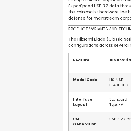
SuperSpeed USB 3.2 data throu
this minimalist hardware line b
defense for mainstream corpora
PRODUCT VARIANTS AND TECHN
The Hiksemi Blade (Classic Seri
configurations across several 
Feature
16GB Vari
Model Code
HS-USB-
BLADE-16G
Interface
Standard
Layout
Type-A
USB
USB 3.2 Gen
Generation