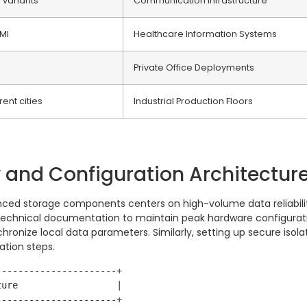
l variants
Communication Infrastructure
MI
Healthcare Information Systems
Private Office Deployments
rent cities
Industrial Production Floors
y and Configuration Architectur
ced storage components centers on high-volume data reliabilit
c technical documentation to maintain peak hardware configurati
hronize local data parameters. Similarly, setting up secure is
ation steps.
---------------------+

ure                  |

---------------------+
