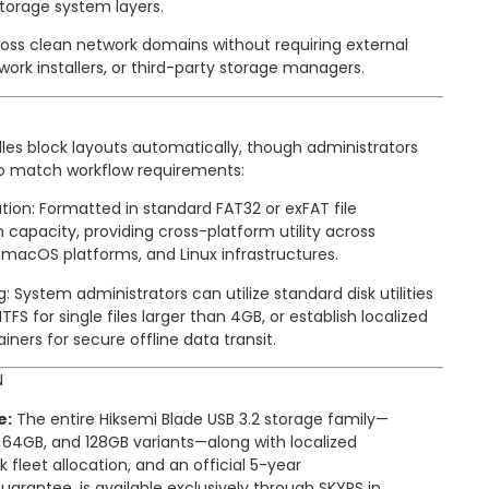
torage system layers.
oss clean network domains without requiring external
ork installers, or third-party storage managers.
les block layouts automatically, though administrators
 to match workflow requirements:
tion: Formatted in standard FAT32 or exFAT file
 capacity, providing cross-platform utility across
macOS platforms, and Linux infrastructures.
System administrators can utilize standard disk utilities
TFS for single files larger than 4GB, or establish localized
iners for secure offline data transit.
N
e:
The entire Hiksemi Blade USB 3.2 storage family—
, 64GB, and 128GB variants—along with localized
k fleet allocation, and an official 5-year
rantee, is available exclusively through SKYRS in