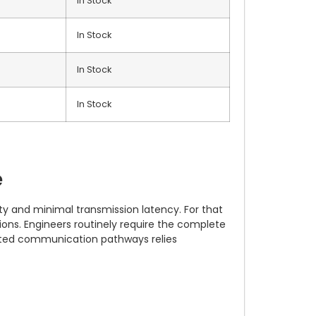
In Stock
In Stock
In Stock
In Stock
e
y and minimal transmission latency. For that
ons. Engineers routinely require the complete
olated communication pathways relies