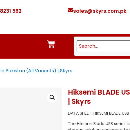
 8231 562
sales@skyrs.com.pk
n Pakistan (All Variants) | Skyrs
Hiksemi BLADE USB
| Skyrs
DATA SHEET: HIKSEMI BLADE USB
The Hiksemi Blade USB series i
storage solution engineered w