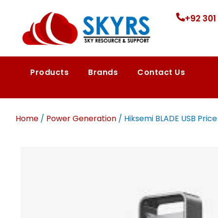
+92 301
Products
Brands
Contact Us
Home
/
Power Generation
/ Hiksemi BLADE USB Price i