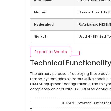
Rawalpindi
HIKSEMI USB BLADE al
Multan
Branded used HIKSE
Hyderabad
Refurbished HIKSEMI
Sialkot
Used HIKSEMI in diffe
Export to Sheets
Technical Functionalit
The primary purpose of deploying these advan
reason, system administrators utilize specifi
HIKSEMI equipment configuration guide to sync
completely on accurate HIKSEMI VLAN configur
+----------------------------------------
|               HIKSEMI Storage Architect
+----------------------------------------