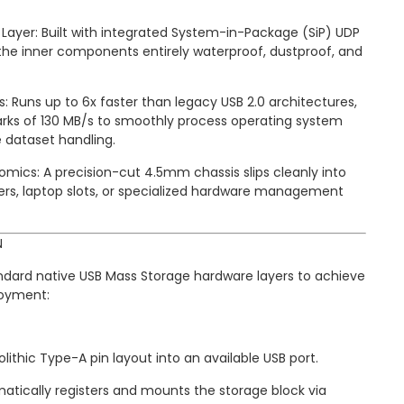
ayer: Built with integrated System-in-Package (SiP) UDP
he inner components entirely waterproof, dustproof, and
: Runs up to 6x faster than legacy USB 2.0 architectures,
ks of 130 MB/s to smoothly process operating system
e dataset handling.
omics: A precision-cut 4.5mm chassis slips cleanly into
ers, laptop slots, or specialized hardware management
N
andard native USB Mass Storage hardware layers to achieve
loyment:
lithic Type-A pin layout into an available USB port.
tically registers and mounts the storage block via