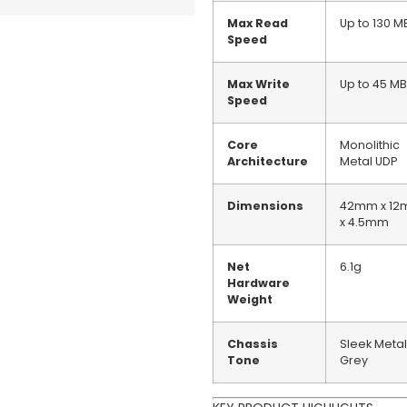
Max Read
Up to 130 M
Speed
Max Write
Up to 45 MB
Speed
Core
Monolithic
Architecture
Metal UDP
Dimensions
42mm x 1
x 4.5mm
Net
6.1g
Hardware
Weight
Chassis
Sleek Metal
Tone
Grey