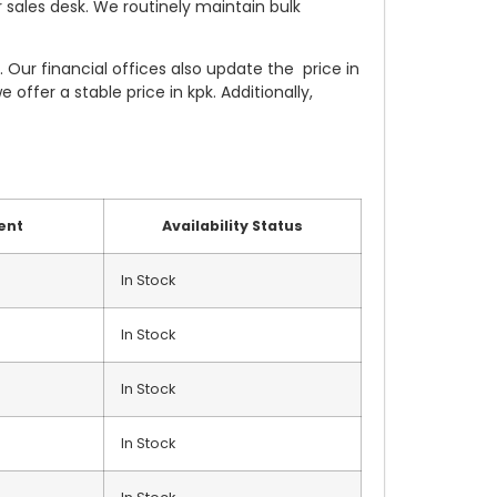
 sales desk. We routinely maintain bulk
Our financial offices also update the price in
offer a stable price in kpk. Additionally,
ent
Availability Status
In Stock
In Stock
In Stock
In Stock