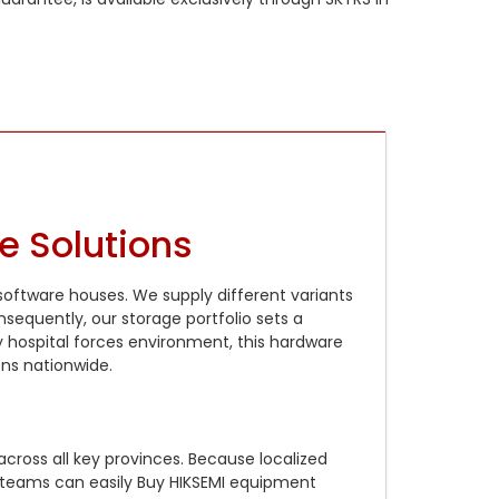
e Solutions
 software houses. We supply different variants
sequently, our storage portfolio sets a
 hospital forces environment, this hardware
ns nationwide.
ross all key provinces. Because localized
t teams can easily Buy HIKSEMI equipment