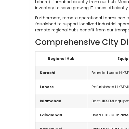
Lahore/Islamabad directly from our hub. Meanwh
inventory to serve growing IT zones efficiently.
Furthermore, remote operational teams can eas
faisalabad to support localized industrial opera
remote regional hubs benefit from our transpar
Comprehensive City Dis
Regional Hub
Equi
Karachi
Branded used HIKSE
Lahore
Refurbished HIKSEMI
Islamabad
Best HIKSEMI equip
Faisalabad
Used HIKSEMI in diffe