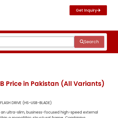
Get Inquiry
Search
 Price in Pakistan (All Variants)
 FLASH DRIVE (HS-USB-BLADE)
s an ultra-slim, business-focused high-speed external
ithin a monolithic structural frame. Combining