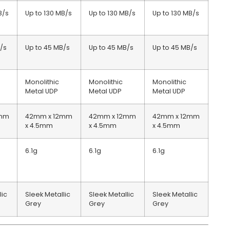
B/s
Up to 130 MB/s
Up to 130 MB/s
Up to 130 MB/s
/s
Up to 45 MB/s
Up to 45 MB/s
Up to 45 MB/s
Monolithic
Monolithic
Monolithic
Metal UDP
Metal UDP
Metal UDP
2mm
42mm x 12mm
42mm x 12mm
42mm x 12mm
x 4.5mm
x 4.5mm
x 4.5mm
6.1g
6.1g
6.1g
lic
Sleek Metallic
Sleek Metallic
Sleek Metallic
Grey
Grey
Grey