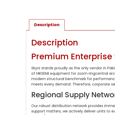
Description
Description
Premium Enterprise 
Skyrs stands proudly as the only vendor in Pak
of HIKSEMI equipment for zoom ringcentral arch
modern structural benchmark for performance.
meets every demand. Therefore, corporate sect
Regional Supply Networ
Our robust distribution network provides imm
support matters, we actively deliver units to