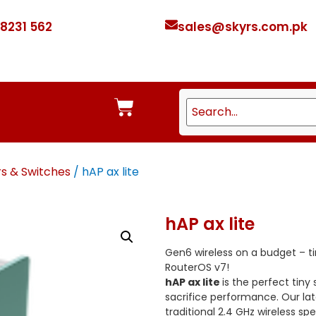
 8231 562
sales@skyrs.com.pk
rs & Switches
/ hAP ax lite
hAP ax lite
Gen6 wireless on a budget – ti
RouterOS v7!
hAP ax lite
is the perfect tiny
sacrifice performance. Our lat
traditional 2.4 GHz wireless s