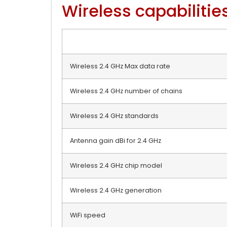
Wireless capabilitie
Wireless 2.4 GHz Max data rate
Wireless 2.4 GHz number of chains
Wireless 2.4 GHz standards
Antenna gain dBi for 2.4 GHz
Wireless 2.4 GHz chip model
Wireless 2.4 GHz generation
WiFi speed