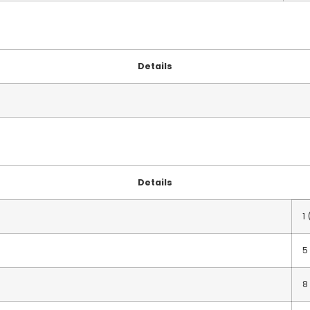
Details
Details
1
5
8