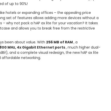
ed of up to 90%!
like hotels or expanding offices – the appealing price
ong set of features allows adding more devices without a
s – why not pack a hAP ax lite for your vacation? It takes
tcase and allows you to break free from the restrictive
ays been about value. With
256 MB of RAM
, a
800 MHz, 4x Gigabit Ethernet ports
, much higher dual-
dBi!), and a complete visual redesign, the new hAP ax lite
nd affordable networking.