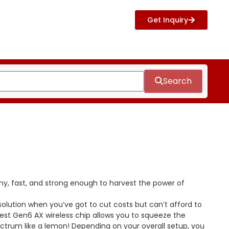
Get Inquiry
Search
ny, fast, and strong enough to harvest the power of
 solution when you’ve got to cut costs but can’t afford to
est Gen6 AX wireless chip allows you to squeeze the
pectrum like a lemon! Depending on your overall setup, you