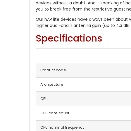
devices without a doubt! And – speaking of hot
you to break free from the restrictive guest n
Our hAP lite devices have always been about 
higher dual-chain antenna gain (up to 4.3 dBi!)
Specifications
Product code
Architecture
CPU
CPU core count
CPU nominal frequency