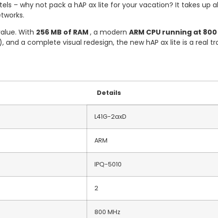
els – why not pack a hAP ax lite for your vacation? It takes up 
etworks.
value. With
256 MB of RAM
, a modern
ARM CPU running at 800 
, and a complete visual redesign, the new hAP ax lite is a real tr
Details
L41G-2axD
ARM
IPQ-5010
2
800 MHz