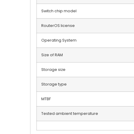
Switch chip model
RouterOS license
Operating System
Size of RAM
Storage size
Storage type
MTBF
Tested ambient temperature