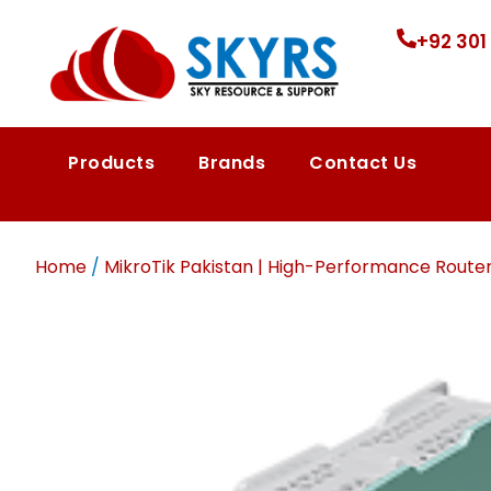
+92 301
Products
Brands
Contact Us
Home
/
MikroTik Pakistan | High-Performance Route