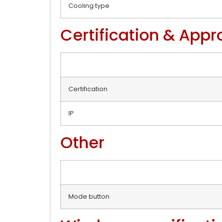
Cooling type
Certification & Appr
Certification
IP
Other
Mode button