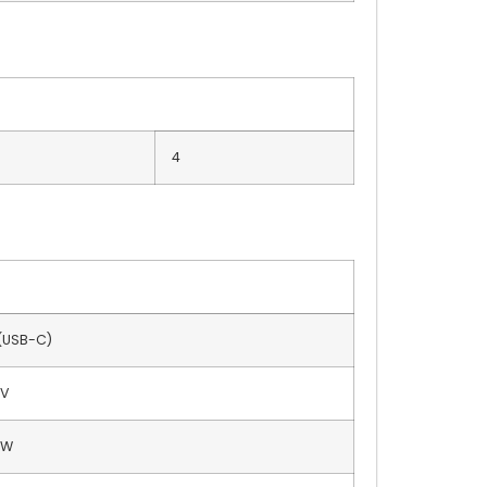
4
 (USB-C)
 V
 W