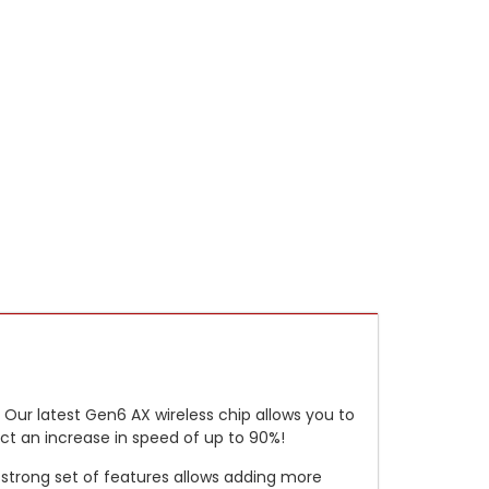
 Our latest Gen6 AX wireless chip allows you to
ct an increase in speed of up to 90%!
a strong set of features allows adding more