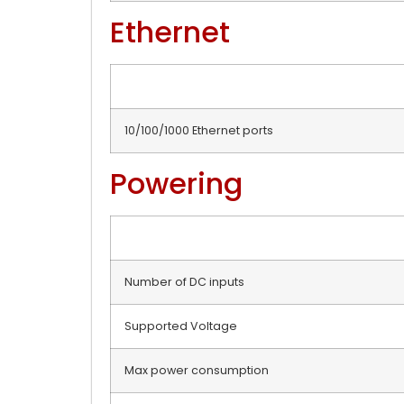
Ethernet
10/100/1000 Ethernet ports
Powering
Number of DC inputs
Supported Voltage
Max power consumption