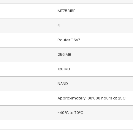
MT7531BE
4
RouterOSv7
256 MB
128 MB
NAND
Approximately 100’000 hours at 25C
-40°C to 70°C