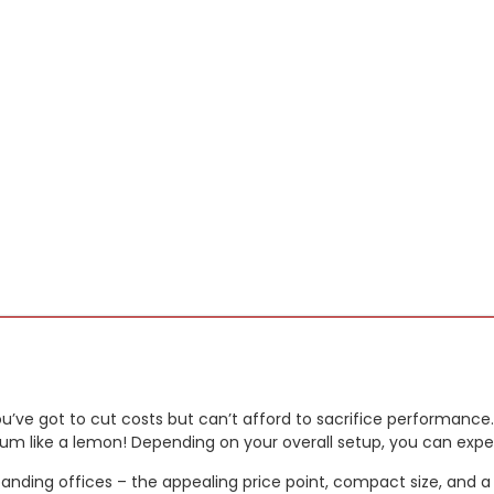
ou’ve got to cut costs but can’t afford to sacrifice performance.
trum like a lemon! Depending on your overall setup, you can expe
expanding offices – the appealing price point, compact size, and 