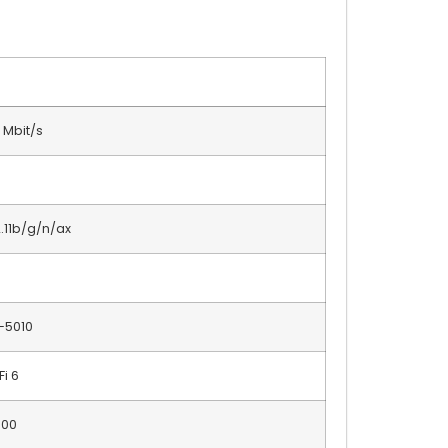
 Mbit/s
.11b/g/n/ax
-5010
Fi 6
600