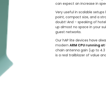
can expect an increase in spe
Very useful in scalable setups 
point, compact size, and a str
doubt! And – speaking of hotel
up almost no space in your sui
guest networks.
Our hAP lite devices have alw
modern
ARM CPU running at 
chain antenna gain (up to 4.3 
is a real trailblazer of value a