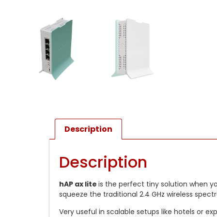
Description
Description
hAP ax lite
is the perfect tiny solution when y
squeeze the traditional 2.4 GHz wireless spec
Very useful in scalable setups like hotels or 