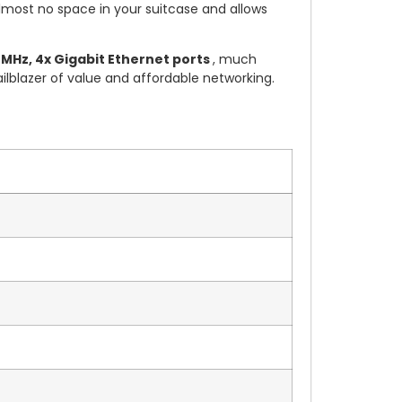
almost no space in your suitcase and allows
MHz, 4x Gigabit Ethernet ports
, much
ailblazer of value and affordable networking.