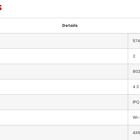
s
Details
574
2
802
4.3
IPQ
Wi-
AX