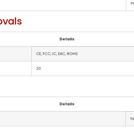
P
ovals
Details
CE, FCC, IC, EAC, ROHS
20
Details
Y