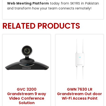
Web Meeting Platform
today from SKYRS in Pakistan
and transform how your team connects remotely!
RELATED PRODUCTS
GVC 3200
GWN 7630 LR
Grandstream 9 way
Grandstream Out door
Video Conference
Wi-Fi Access Point
Solution