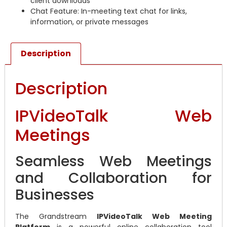
client downloads
Chat Feature: In-meeting text chat for links,
information, or private messages
Description
Description
IPVideoTalk Web
Meetings
Seamless Web Meetings
and Collaboration for
Businesses
The Grandstream
IPVideoTalk Web Meeting
Platform
is a powerful online collaboration tool