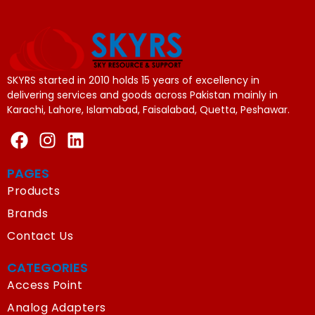
SKYRS started in 2010 holds 15 years of excellency in
delivering services and goods across Pakistan mainly in
Karachi, Lahore, Islamabad, Faisalabad, Quetta, Peshawar.
PAGES
Products
Brands
Contact Us
CATEGORIES
Access Point
Analog Adapters