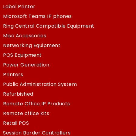
Label Printer
Microsoft Teams IP phones
Ring Central Compatible Equipment
Misc Accessories
Networking Equipment
POS Equipment
Power Generation
Printers
Public Administration System
Refurbished
Remote Office IP Products
Remote office kits
Retail POS
Session Border Controllers