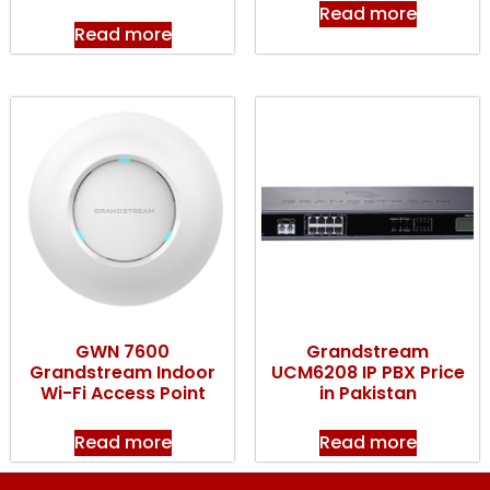
Read more
Read more
GWN 7600
Grandstream
Grandstream Indoor
UCM6208 IP PBX Price
Wi-Fi Access Point
in Pakistan
Read more
Read more