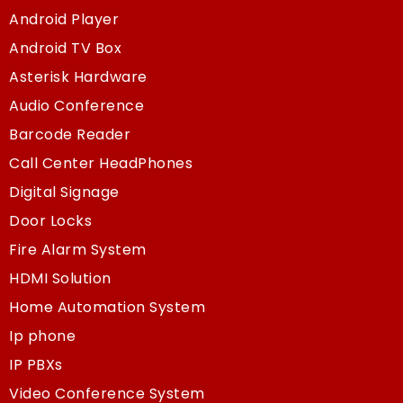
Android Player
Android TV Box
Asterisk Hardware
Audio Conference
Barcode Reader
Call Center HeadPhones
Digital Signage
Door Locks
Fire Alarm System
HDMI Solution
Home Automation System
Ip phone
IP PBXs
Video Conference System