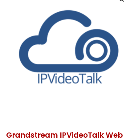
Grandstream IPVideoTalk Web