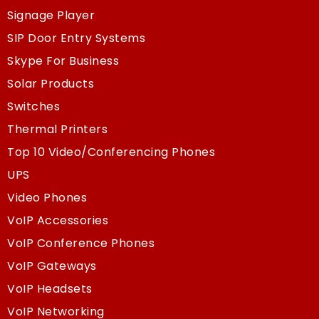
Signage Player
SIP Door Entry Systems
Skype For Business
Solar Products
Switches
Thermal Printers
Top 10 Video/Conferencing Phones
UPS
Video Phones
VoIP Accessories
VoIP Conference Phones
VoIP Gateways
VoIP Headsets
VoIP Networking