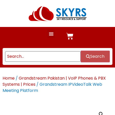
Search
Home
/
Grandstream Pakistan | VoIP Phones & PBX
Systems | Prices
/ Grandstream IPVideoTalk Web
Meeting Platform