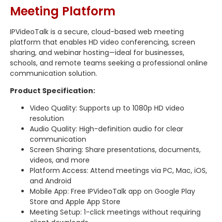
Meeting Platform
IPVideoTalk is a secure, cloud-based web meeting
platform that enables HD video conferencing, screen
sharing, and webinar hosting—ideal for businesses,
schools, and remote teams seeking a professional online
communication solution.
Product Specification:
Video Quality: Supports up to 1080p HD video
resolution
Audio Quality: High-definition audio for clear
communication
Screen Sharing: Share presentations, documents,
videos, and more
Platform Access: Attend meetings via PC, Mac, iOS,
and Android
Mobile App: Free IPVideoTalk app on Google Play
Store and Apple App Store
Meeting Setup: 1-click meetings without requiring