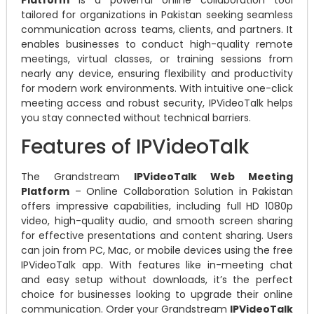
tailored for organizations in Pakistan seeking seamless
communication across teams, clients, and partners. It
enables businesses to conduct high-quality remote
meetings, virtual classes, or training sessions from
nearly any device, ensuring flexibility and productivity
for modern work environments. With intuitive one-click
meeting access and robust security, IPVideoTalk helps
you stay connected without technical barriers.
Features of IPVideoTalk
The Grandstream
IPVideoTalk Web Meeting
Platform
– Online Collaboration Solution in Pakistan
offers impressive capabilities, including full HD 1080p
video, high-quality audio, and smooth screen sharing
for effective presentations and content sharing. Users
can join from PC, Mac, or mobile devices using the free
IPVideoTalk app. With features like in-meeting chat
and easy setup without downloads, it’s the perfect
choice for businesses looking to upgrade their online
communication. Order your Grandstream
IPVideoTalk