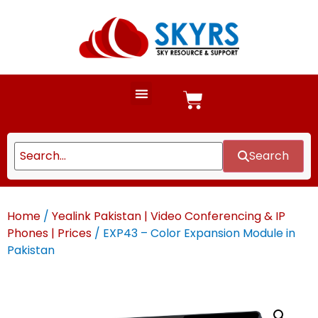
Search
Home
/
Yealink Pakistan | Video Conferencing & IP
Phones | Prices
/ EXP43 – Color Expansion Module in
Pakistan