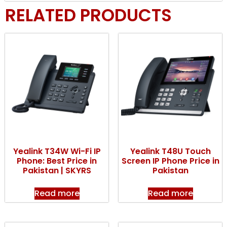
RELATED PRODUCTS
Yealink T34W Wi-Fi IP
Yealink T48U Touch
Phone: Best Price in
Screen IP Phone Price in
Pakistan | SKYRS
Pakistan
Read more
Read more