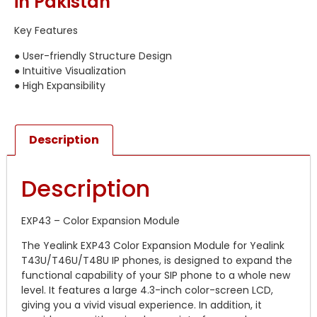
in Pakistan
Key Features
● User-friendly Structure Design
● Intuitive Visualization
● High Expansibility
Description
Description
EXP43 – Color Expansion Module
The Yealink EXP43 Color Expansion Module for Yealink
T43U/T46U/T48U IP phones, is designed to expand the
functional capability of your SIP phone to a whole new
level. It features a large 4.3-inch color-screen LCD,
giving you a vivid visual experience. In addition, it