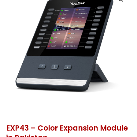
EXP43 – Color Expansion Module