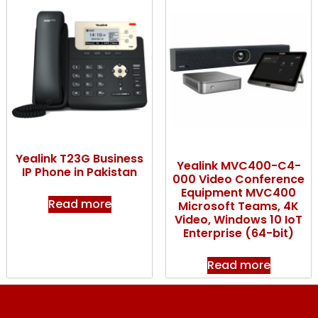
Yealink T23G Business
Yealink MVC400-C4-
IP Phone in Pakistan
000 Video Conference
Equipment MVC400
Read more
Microsoft Teams, 4K
Video, Windows 10 IoT
Enterprise (64-bit)
Read more