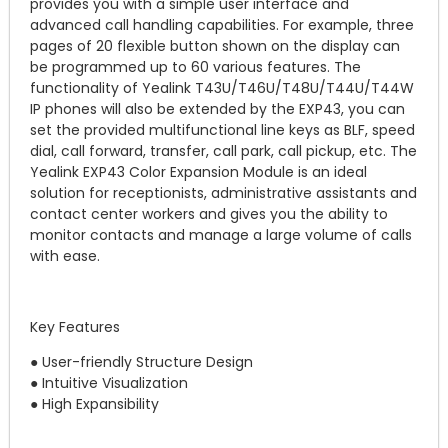
provides you with a simple user interface and
advanced call handling capabilities. For example, three
pages of 20 flexible button shown on the display can
be programmed up to 60 various features. The
functionality of Yealink T43U/T46U/T48U/T44U/T44W
IP phones will also be extended by the EXP43, you can
set the provided multifunctional line keys as BLF, speed
dial, call forward, transfer, call park, call pickup, etc. The
Yealink EXP43 Color Expansion Module is an ideal
solution for receptionists, administrative assistants and
contact center workers and gives you the ability to
monitor contacts and manage a large volume of calls
with ease.
Key Features
● User-friendly Structure Design
● Intuitive Visualization
● High Expansibility