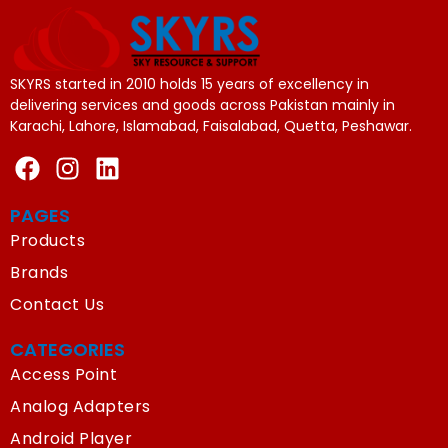
SKYRS started in 2010 holds 15 years of excellency in
delivering services and goods across Pakistan mainly in
Karachi, Lahore, Islamabad, Faisalabad, Quetta, Peshawar.
PAGES
Products
Brands
Contact Us
CATEGORIES
Access Point
Analog Adapters
Android Player