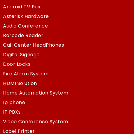
Android TV Box
Asterisk Hardware
Audio Conference
Barcode Reader
Call Center HeadPhones
Digital Signage
Door Locks
Fire Alarm System
HDMI Solution
Home Automation System
Ip phone
IP PBXs
Video Conference System
Label Printer