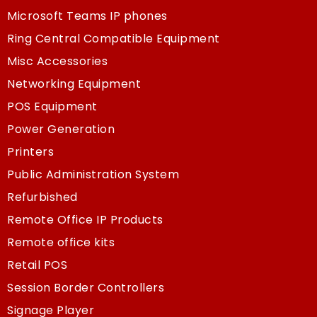
Microsoft Teams IP phones
Ring Central Compatible Equipment
Misc Accessories
Networking Equipment
POS Equipment
Power Generation
Printers
Public Administration System
Refurbished
Remote Office IP Products
Remote office kits
Retail POS
Session Border Controllers
Signage Player