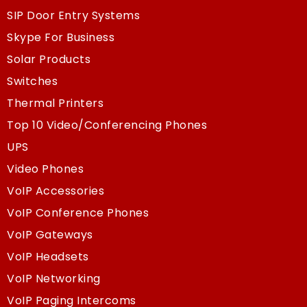
SIP Door Entry Systems
Skype For Business
Solar Products
Switches
Thermal Printers
Top 10 Video/Conferencing Phones
UPS
Video Phones
VoIP Accessories
VoIP Conference Phones
VoIP Gateways
VoIP Headsets
VoIP Networking
VoIP Paging Intercoms