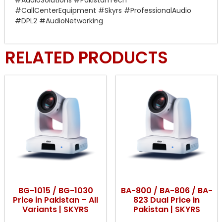
#AudioSolutions #PakistanTech
#CallCenterEquipment #Skyrs #ProfessionalAudio
#DPL2 #AudioNetworking
RELATED PRODUCTS
BG-1015 / BG-1030
BA-800 / BA-806 / BA-
Price in Pakistan – All
823 Dual Price in
Variants | SKYRS
Pakistan | SKYRS