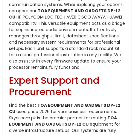
communication systems. While exploring your options,
compare our
TOA EQUIPMENT AND GADGETS DP-L2
CU
HP POLYCOM LOGITECH AVER CISCO AVAYA HUAWEI
compatibility. This versatile equipment acts as a bridge
for sophisticated audio environments. It effectively
manages throughput limit, datasheet specifications,
and necessary system requirements for professional
setups. Each unit supports a standard rack mount kit
for a clean, professional installation in any facility. We
also assist with every firmware update to ensure your
processor remains fully functional.
Expert Support and
Procurement
Find the best
TOA EQUIPMENT AND GADGETS DP-L2
CU
used price 2026 for your business requirements.
Skyrs.com.pk is the premier partner for routing
TOA
EQUIPMENT AND GADGETS DP-L2 CU
equipment for
diverse infrastructure setups. Our systems are fully