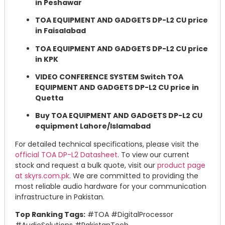
in Peshawar
TOA EQUIPMENT AND GADGETS DP-L2 CU price
in Faisalabad
TOA EQUIPMENT AND GADGETS DP-L2 CU price
in KPK
VIDEO CONFERENCE SYSTEM Switch TOA
EQUIPMENT AND GADGETS DP-L2 CU price in
Quetta
Buy TOA EQUIPMENT AND GADGETS DP-L2 CU
equipment Lahore/Islamabad
For detailed technical specifications, please visit the
official TOA DP-L2 Datasheet
. To view our current
stock and request a bulk quote, visit our
product page
at skyrs.com.pk
. We are committed to providing the
most reliable audio hardware for your communication
infrastructure in Pakistan.
Top Ranking Tags:
#TOA #DigitalProcessor