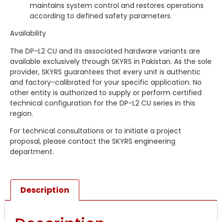
maintains system control and restores operations
according to defined safety parameters.
Availability
The DP-L2 CU and its associated hardware variants are
available exclusively through SKYRS in Pakistan. As the sole
provider, SKYRS guarantees that every unit is authentic
and factory-calibrated for your specific application. No
other entity is authorized to supply or perform certified
technical configuration for the DP-L2 CU series in this
region.
For technical consultations or to initiate a project
proposal, please contact the SKYRS engineering
department.
Description