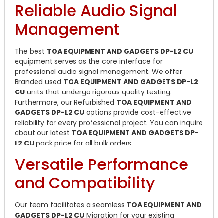
Reliable Audio Signal
Management
The best
TOA EQUIPMENT AND GADGETS DP-L2 CU
equipment serves as the core interface for
professional audio signal management. We offer
Branded used
TOA EQUIPMENT AND GADGETS DP-L2
CU
units that undergo rigorous quality testing.
Furthermore, our Refurbished
TOA EQUIPMENT AND
GADGETS DP-L2 CU
options provide cost-effective
reliability for every professional project. You can inquire
about our latest
TOA EQUIPMENT AND GADGETS DP-
L2 CU
pack price for all bulk orders.
Versatile Performance
and Compatibility
Our team facilitates a seamless
TOA EQUIPMENT AND
GADGETS DP-L2 CU
Migration for your existing