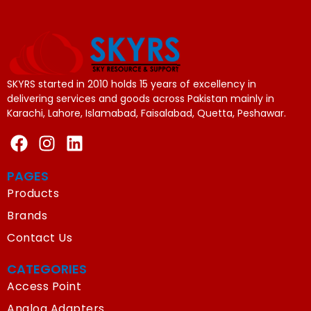
SKYRS started in 2010 holds 15 years of excellency in
delivering services and goods across Pakistan mainly in
Karachi, Lahore, Islamabad, Faisalabad, Quetta, Peshawar.
PAGES
Products
Brands
Contact Us
CATEGORIES
Access Point
Analog Adapters