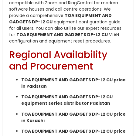
compatible with Zoom and RingCentral for modern
software houses and call centre operations. We
provide a comprehensive
TOA EQUIPMENT AND
GADGETS DP-L2 CU
equipment configuration guide
for all users. You can also utilize our expert resources
for
TOA EQUIPMENT AND GADGETS DP-L2 CU
VLAN
configuration and equipment reset procedures.
Regional Availability
and Procurement
TOA EQUIPMENT AND GADGETS DP-L2 CU price
in Pakistan
TOA EQUIPMENT AND GADGETS DP-L2 CU
equipment series distributor Pakistan
TOA EQUIPMENT AND GADGETS DP-L2 CU price
in Karachi
TOA EQUIPMENT AND GADGETS DP-L2 CU price