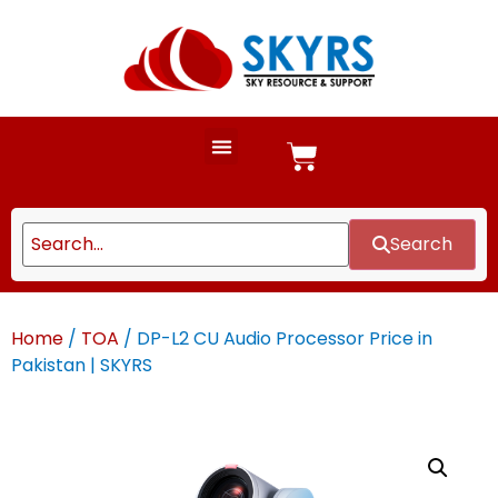
Search
Home
/
TOA
/ DP-L2 CU Audio Processor Price in
Pakistan | SKYRS