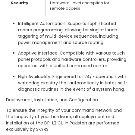
Security
Hardware-level encryption for
remote access
Intelligent Automation: Supports sophisticated
macro programming, allowing for single-touch
triggering of multi-device sequences, including
power management and source routing.
Adaptive Interface: Compatible with various touch-
panel protocols and hardware controllers, providing
operators with a unified command center.
High Availability: Engineered for 24/7 operation with
watchdog circuitry that automatically initiates self-
diagnostic routines in the event of a system hang.
Deployment, Installation, and Configuration
To ensure the integrity of your command network and
the longevity of your hardware, all deployment and
installation of the DP-L2 CU in Pakistan are performed
exclusively by SKYRS.