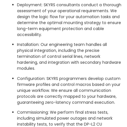
Deployment: SKYRS consultants conduct a thorough
assessment of your operational requirements. We
design the logic flow for your automation tasks and
determine the optimal mounting strategy to ensure
long-term equipment protection and cable
accessibility.
Installation: Our engineering team handles all
physical integration, including the precise
termination of control serial lines, network
hardening, and integration with secondary hardware
modules.
Configuration: SKYRS programmers develop custom
firmware profiles and control macros based on your
unique workflow. We ensure all communication
protocols are correctly mapped to your hardware,
guaranteeing zero-latency command execution.
Commissioning: We perform final stress tests,
including simulated power outages and network
instability tests, to verify that the DP-L2 CU