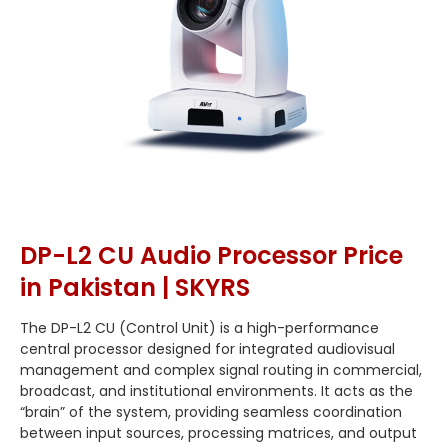
DP-L2 CU Audio Processor Price
in Pakistan | SKYRS
The DP-L2 CU (Control Unit) is a high-performance
central processor designed for integrated audiovisual
management and complex signal routing in commercial,
broadcast, and institutional environments. It acts as the
“brain” of the system, providing seamless coordination
between input sources, processing matrices, and output