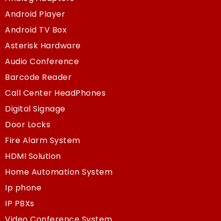
Android Player
Android TV Box
Asterisk Hardware
Audio Conference
Barcode Reader
Call Center HeadPhones
Digital Signage
Door Locks
Fire Alarm System
HDMI Solution
Home Automation System
Ip phone
IP PBXs
Video Conference System