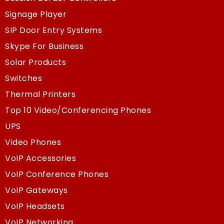
Signage Player
SIP Door Entry Systems
Skype For Business
Solar Products
Switches
Thermal Printers
Top 10 Video/Conferencing Phones
UPS
Video Phones
VoIP Accessories
VoIP Conference Phones
VoIP Gateways
VoIP Headsets
VoIP Networking