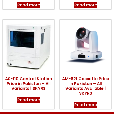
Read more
Read more
AS-110 Control Station
AM-821 Cassette Price
Price in Pakistan – All
in Pakistan – All
Variants | SKYRS
Variants Available |
SKYRS
Read more
Read more