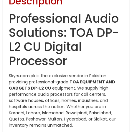
Description
Professional Audio
Solutions: TOA DP-
L2 CU Digital
Processor
Skyrs.com.pk is the exclusive vendor in Pakistan
providing professional-grade
TOA EQUIPMENT AND
GADGETS DP-L2 CU
equipment. We supply high-
performance audio processors for call centers,
software houses, offices, homes, industries, and
hospitals across the nation. Whether you are in
Karachi, Lahore, Islamabad, Rawalpindi, Faisalabad,
Quetta, Peshawar, Multan, Hyderabad, or Sialkot, our
inventory remains unmatched.