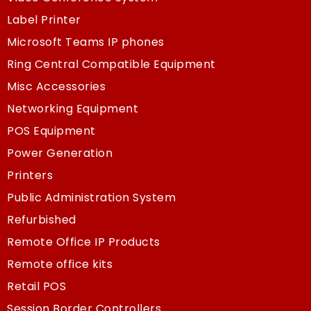
Label Printer
Microsoft Teams IP phones
Ring Central Compatible Equipment
Misc Accessories
Networking Equipment
POS Equipment
Power Generation
Printers
Public Administration System
Refurbished
Remote Office IP Products
Remote office kits
Retail POS
Session Border Controllers