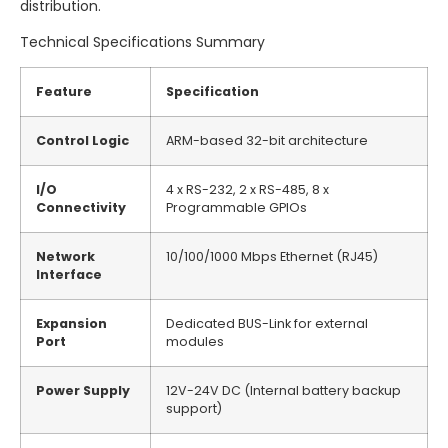
distribution.
Technical Specifications Summary
Feature
Specification
Control Logic
ARM-based 32-bit architecture
I/O
4 x RS-232, 2 x RS-485, 8 x
Connectivity
Programmable GPIOs
Network
10/100/1000 Mbps Ethernet (RJ45)
Interface
Expansion
Dedicated BUS-Link for external
Port
modules
Power Supply
12V-24V DC (Internal battery backup
support)