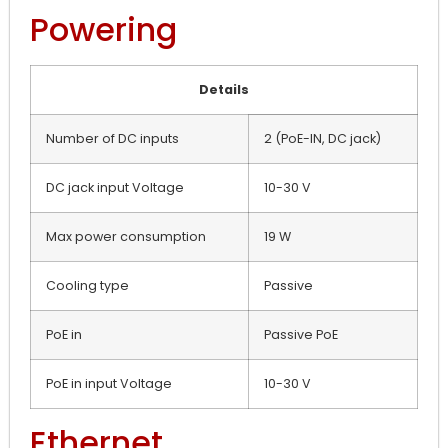
Powering
Details
Number of DC inputs
2 (PoE-IN, DC jack)
DC jack input Voltage
10-30 V
Max power consumption
19 W
Cooling type
Passive
PoE in
Passive PoE
PoE in input Voltage
10-30 V
Ethernet