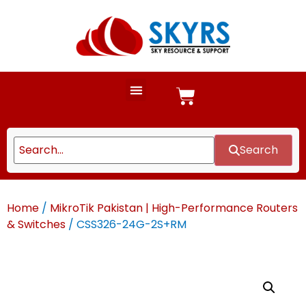
Search
Home
/
MikroTik Pakistan | High-Performance Routers
& Switches
/ CSS326-24G-2S+RM