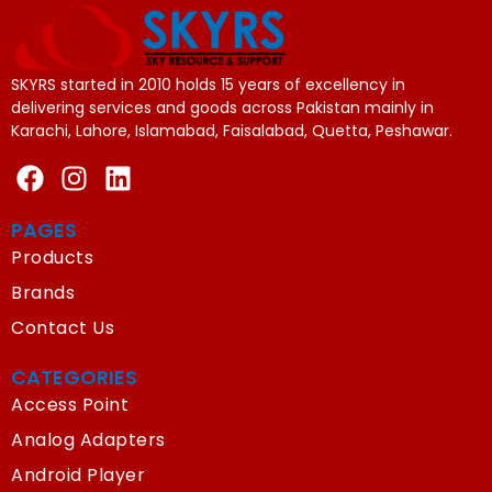
SKYRS started in 2010 holds 15 years of excellency in
delivering services and goods across Pakistan mainly in
Karachi, Lahore, Islamabad, Faisalabad, Quetta, Peshawar.
PAGES
Products
Brands
Contact Us
CATEGORIES
Access Point
Analog Adapters
Android Player