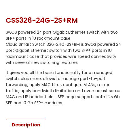
CSS326-24G-2S+RM
SwOS powered 24 port Gigabit Ethernet switch with two
SFP+ ports in 1U rackmount case
Cloud Smart Switch 326-24G-2S+RM is SwOS powered 24
port Gigabit Ethernet switch with two SFP+ ports in 1U
rackmount case that provides wire speed connectivity
with several new switching features.
It gives you all the basic functionality for a managed
switch, plus more: allows to manage port-to-port
forwarding, apply MAC filter, configure VLANs, mirror
traffic, apply bandwidth limitation and even adjust some
MAC and IP header fields. SFP cage supports both 1.25 Gb
SFP and 10 Gb SFP+ modules.
Description