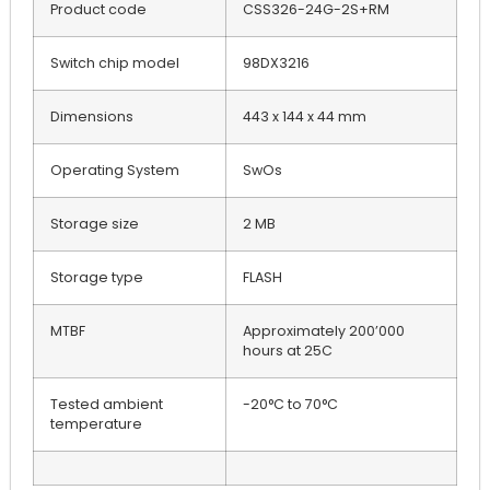
Product code
CSS326-24G-2S+RM
Switch chip model
98DX3216
Dimensions
443 x 144 x 44 mm
Operating System
SwOs
Storage size
2 MB
Storage type
FLASH
MTBF
Approximately 200’000
hours at 25C
Tested ambient
-20°C to 70°C
temperature