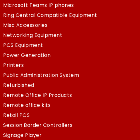
Microsoft Teams IP phones
Ring Central Compatible Equipment
Misc Accessories
Networking Equipment
POS Equipment
Power Generation
Printers
Public Administration System
Refurbished
Remote Office IP Products
Remote office kits
Retail POS
Session Border Controllers
Signage Player