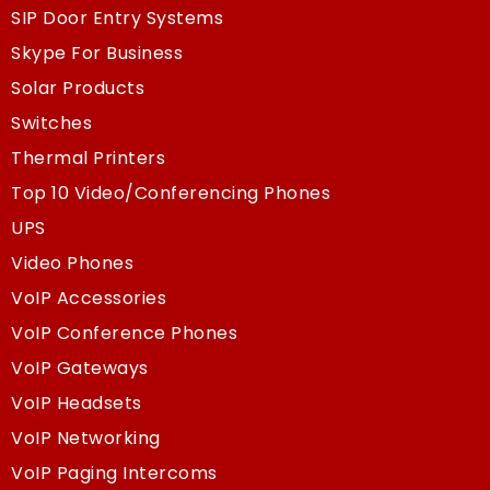
SIP Door Entry Systems
Skype For Business
Solar Products
Switches
Thermal Printers
Top 10 Video/Conferencing Phones
UPS
Video Phones
VoIP Accessories
VoIP Conference Phones
VoIP Gateways
VoIP Headsets
VoIP Networking
VoIP Paging Intercoms