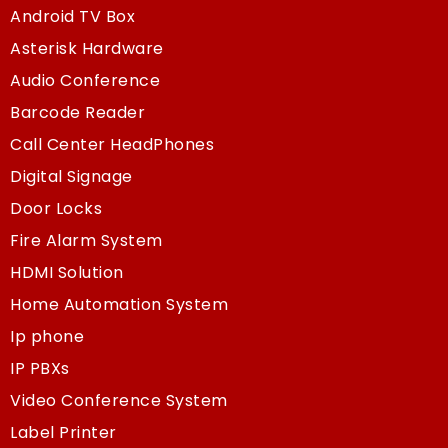
Android TV Box
Asterisk Hardware
Audio Conference
Barcode Reader
Call Center HeadPhones
Digital Signage
Door Locks
Fire Alarm System
HDMI Solution
Home Automation System
Ip phone
IP PBXs
Video Conference System
Label Printer