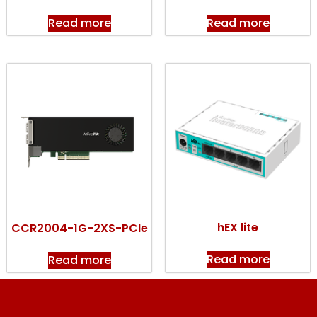
Read more
Read more
hEX lite
CCR2004-1G-2XS-PCIe
Read more
Read more