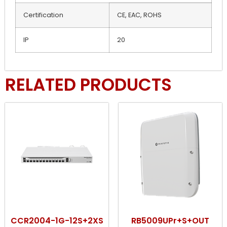
Certification
CE, EAC, ROHS
IP
20
RELATED PRODUCTS
CCR2004-1G-12S+2XS
RB5009UPr+S+OUT