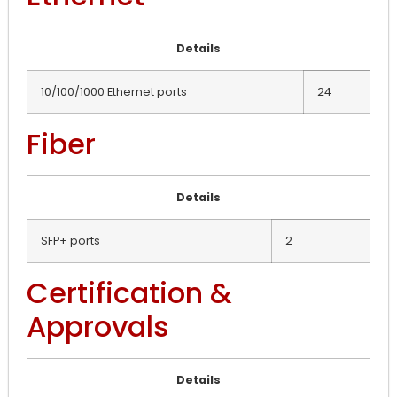
Details
10/100/1000 Ethernet ports
24
Fiber
Details
SFP+ ports
2
Certification &
Approvals
Details