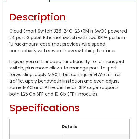
Description
Cloud Smart Switch 326-24G-2S+RM is SwOS powered
24 port Gigabit Ethernet switch with two SFP+ ports in
1U rackmount case that provides wire speed
connectivity with several new switching features.
It gives you all the basic functionality for a managed
switch, plus more: allows to manage port-to-port
forwarding, apply MAC filter, configure VLANs, mirror
traffic, apply bandwidth limitation and even adjust
some MAC and IP header fields. SFP cage supports
both 1.25 Gb SFP and 10 Gb SFP+ modules.
Specifications
Details