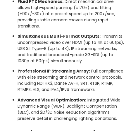
Fluid PTZ Mechanics:
Direct mechanical drive
allows high-speed panning (
±
17
0
∘
) and tilting
(
+
9
0
∘
/
−
3
0
∘
) at a preset speed up to
20
0
∘
/
sec
,
providing stable camera moves during rapid
transitions.
Simultaneous Multi-Format Outputs:
Transmits
uncompressed video over HDMI (up to 4K at 60fps),
USB 3.1 Type-B (up to 4K), IP streaming networks,
and traditional broadcast-grade 3G-SDI (up to
1080p at 60fps) simultaneously.
Professional IP Streaming Array:
Full compliance
with elite streaming and network control protocols,
including NDI HX3, Dante AV-H, SRT, RTSP, RTMP,
RTMPS, HLS, and IPv4/IPv6 frameworks.
Advanced Visual Optimization:
Integrated Wide
Dynamic Range (WDR), Backlight Compensation
(BLC), and 2D/3D Noise Reduction algorithms
preserve detail in challenging lighting conditions.