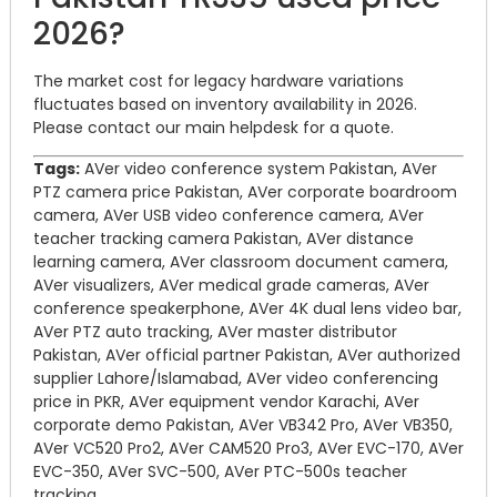
2026?
The market cost for legacy hardware variations
fluctuates based on inventory availability in 2026.
Please contact our main helpdesk for a quote.
Tags:
AVer video conference system Pakistan, AVer
PTZ camera price Pakistan, AVer corporate boardroom
camera, AVer USB video conference camera, AVer
teacher tracking camera Pakistan, AVer distance
learning camera, AVer classroom document camera,
AVer visualizers, AVer medical grade cameras, AVer
conference speakerphone, AVer 4K dual lens video bar,
AVer PTZ auto tracking, AVer master distributor
Pakistan, AVer official partner Pakistan, AVer authorized
supplier Lahore/Islamabad, AVer video conferencing
price in PKR, AVer equipment vendor Karachi, AVer
corporate demo Pakistan, AVer VB342 Pro, AVer VB350,
AVer VC520 Pro2, AVer CAM520 Pro3, AVer EVC-170, AVer
EVC-350, AVer SVC-500, AVer PTC-500s teacher
tracking.