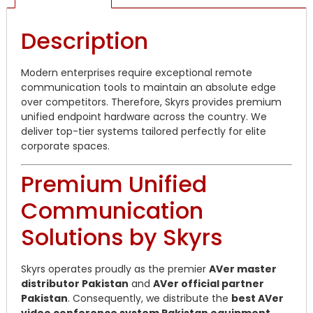
Description
Modern enterprises require exceptional remote
communication tools to maintain an absolute edge
over competitors. Therefore, Skyrs provides premium
unified endpoint hardware across the country. We
deliver top-tier systems tailored perfectly for elite
corporate spaces.
Premium Unified
Communication
Solutions by Skyrs
Skyrs operates proudly as the premier
AVer master
distributor Pakistan
and
AVer official partner
Pakistan
. Consequently, we distribute the
best AVer
video conference system Pakistan equipment