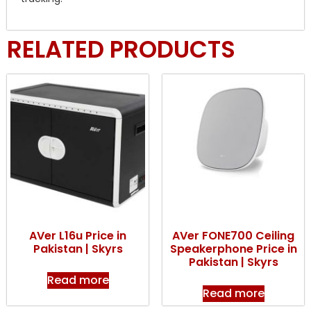
RELATED PRODUCTS
AVer L16u Price in
AVer FONE700 Ceiling
Pakistan | Skyrs
Speakerphone Price in
Pakistan | Skyrs
Read more
Read more