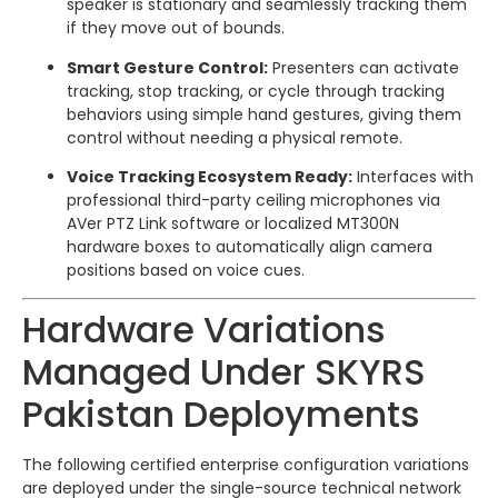
speaker is stationary and seamlessly tracking them
if they move out of bounds.
Smart Gesture Control:
Presenters can activate
tracking, stop tracking, or cycle through tracking
behaviors using simple hand gestures, giving them
control without needing a physical remote.
Voice Tracking Ecosystem Ready:
Interfaces with
professional third-party ceiling microphones via
AVer PTZ Link software or localized MT300N
hardware boxes to automatically align camera
positions based on voice cues.
Hardware Variations
Managed Under SKYRS
Pakistan Deployments
The following certified enterprise configuration variations
are deployed under the single-source technical network