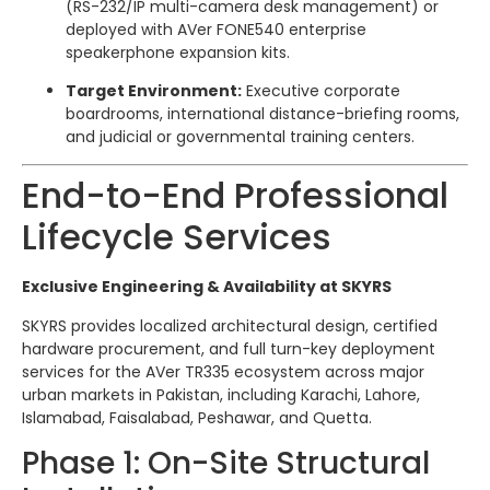
(RS-232/IP multi-camera desk management) or
deployed with AVer FONE540 enterprise
speakerphone expansion kits.
Target Environment:
Executive corporate
boardrooms, international distance-briefing rooms,
and judicial or governmental training centers.
End-to-End Professional
Lifecycle Services
Exclusive Engineering & Availability at SKYRS
SKYRS provides localized architectural design, certified
hardware procurement, and full turn-key deployment
services for the AVer TR335 ecosystem across major
urban markets in Pakistan, including Karachi, Lahore,
Islamabad, Faisalabad, Peshawar, and Quetta.
Phase 1: On-Site Structural