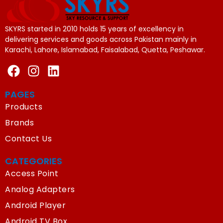
SKYRS started in 2010 holds 15 years of excellency in
delivering services and goods across Pakistan mainly in
Karachi, Lahore, Islamabad, Faisalabad, Quetta, Peshawar.
PAGES
Products
Brands
Contact Us
CATEGORIES
Access Point
Analog Adapters
Android Player
Android TV Box