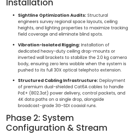
Installation
Sightline Optimization Audits:
Structural
engineers survey regional space layouts, ceiling
heights, and lighting properties to maximize tracking
field coverage and eliminate blind spots.
Vibration-Isolated Rigging:
Installation of
dedicated heavy-duty ceiling drop-mounts or
inverted wall brackets to stabilize the 2.0 kg camera
body, ensuring zero lens wobble when the system is
pushed to its full 30X optical telephoto extension.
Structured Cabling Infrastructure:
Deployment
of premium dual-shielded Cat6A cables to handle
PoE+ (802.3at) power delivery, control packets, and
4K data paths on a single drop, alongside
broadcast-grade 3G-SDI coaxial runs.
Phase 2: System
Configuration & Stream