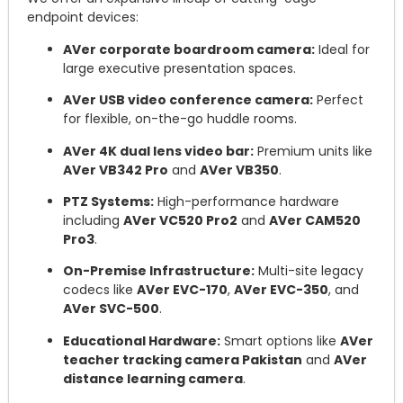
endpoint devices:
AVer corporate boardroom camera:
Ideal for
large executive presentation spaces.
AVer USB video conference camera:
Perfect
for flexible, on-the-go huddle rooms.
AVer 4K dual lens video bar:
Premium units like
AVer VB342 Pro
and
AVer VB350
.
PTZ Systems:
High-performance hardware
including
AVer VC520 Pro2
and
AVer CAM520
Pro3
.
On-Premise Infrastructure:
Multi-site legacy
codecs like
AVer EVC-170
,
AVer EVC-350
, and
AVer SVC-500
.
Educational Hardware:
Smart options like
AVer
teacher tracking camera Pakistan
and
AVer
distance learning camera
.