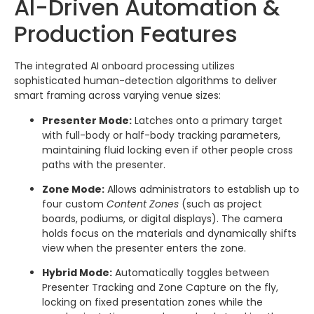
AI-Driven Automation &
Production Features
The integrated AI onboard processing utilizes
sophisticated human-detection algorithms to deliver
smart framing across varying venue sizes:
Presenter Mode:
Latches onto a primary target
with full-body or half-body tracking parameters,
maintaining fluid locking even if other people cross
paths with the presenter.
Zone Mode:
Allows administrators to establish up to
four custom
Content Zones
(such as project
boards, podiums, or digital displays).
The camera
holds focus on the materials and dynamically shifts
view when the presenter enters the zone.
Hybrid Mode:
Automatically toggles between
Presenter Tracking and Zone Capture on the fly,
locking on fixed presentation zones while the