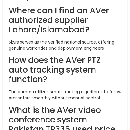
Where can I find an AVer
authorized supplier
Lahore/Islamabad?
Skyrs serves as the verified national source, offering
genuine warranties and deployment engineers.
How does the AVer PTZ
auto tracking system
function?
The camera utilizes smart tracking algorithms to follow
presenters smoothly without manual control.
What is the AVer video
conference system
Pakistan TR335 used price