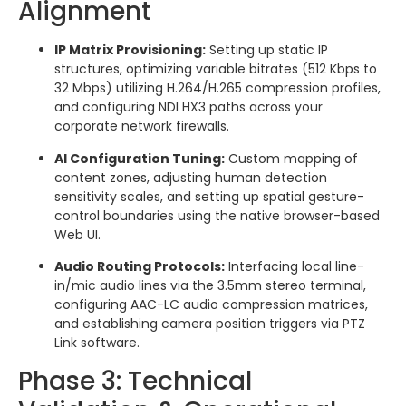
Alignment
IP Matrix Provisioning:
Setting up static IP
structures, optimizing variable bitrates (512 Kbps to
32 Mbps) utilizing H.264/H.265 compression profiles,
and configuring NDI HX3 paths across your
corporate network firewalls.
AI Configuration Tuning:
Custom mapping of
content zones, adjusting human detection
sensitivity scales, and setting up spatial gesture-
control boundaries using the native browser-based
Web UI.
Audio Routing Protocols:
Interfacing local line-
in/mic audio lines via the 3.5mm stereo terminal,
configuring AAC-LC audio compression matrices,
and establishing camera position triggers via PTZ
Link software.
Phase 3: Technical