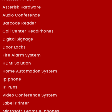
Asterisk Hardware
Audio Conference
Barcode Reader
Call Center HeadPhones
Digital Signage
Door Locks
Fire Alarm System
HDMI Solution
Home Automation System
Ip phone
IP PBXs
Video Conference System
Label Printer
Microsoft Teams IP phones