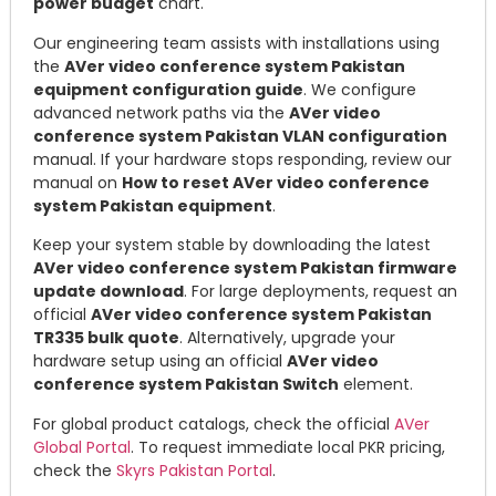
power budget
chart.
Our engineering team assists with installations using
the
AVer video conference system Pakistan
equipment configuration guide
. We configure
advanced network paths via the
AVer video
conference system Pakistan VLAN configuration
manual. If your hardware stops responding, review our
manual on
How to reset AVer video conference
system Pakistan equipment
.
Keep your system stable by downloading the latest
AVer video conference system Pakistan firmware
update download
. For large deployments, request an
official
AVer video conference system Pakistan
TR335 bulk quote
. Alternatively, upgrade your
hardware setup using an official
AVer video
conference system Pakistan Switch
element.
For global product catalogs, check the official
AVer
Global Portal
. To request immediate local PKR pricing,
check the
Skyrs Pakistan Portal
.