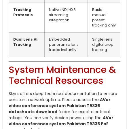
Tracking
Native NDI HX3
Basic
Protocols
streaming
manual
integration
preset
tracking only
Dual Lens AI
Embedded
Single lens
Tracking
panoramic lens
digital crop
tracks instantly
tracking
System Maintenance &
Technical Resources
Skyrs offers deep technical documentation to ensure
constant network uptime. Please access the
AVer
video conference system Pakistan TR335
datasheets download
folder for exact electrical
ratings. You can verify device power using the
AVer
video conference system Pakistan TR335 PoE