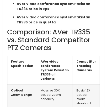
AVer video conference system Pakistan
TR335 price in kpk
AVer video conference system Pakistan
TR335 price in quetta
Comparison: AVer TR335
vs. Standard Competitor
PTZ Cameras
Feature
AVer video
Competitor
Specification
conference
Tracking
system Pakistan
Cameras
TR335 all
variants
Optical
Massive 30X
Basic 12X
Zoom Range
optical zoom
optical
capacity
zoom
standard