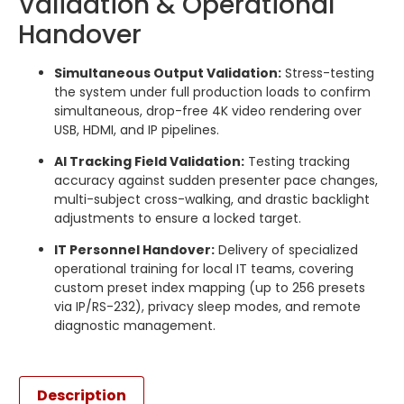
Validation & Operational
Handover
Simultaneous Output Validation:
Stress-testing
the system under full production loads to confirm
simultaneous, drop-free 4K video rendering over
USB, HDMI, and IP pipelines.
AI Tracking Field Validation:
Testing tracking
accuracy against sudden presenter pace changes,
multi-subject cross-walking, and drastic backlight
adjustments to ensure a locked target.
IT Personnel Handover:
Delivery of specialized
operational training for local IT teams, covering
custom preset index mapping (up to 256 presets
via IP/RS-232), privacy sleep modes, and remote
diagnostic management.
Description