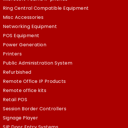
Ring Central Compatible Equipment
Misc Accessories
Networking Equipment
POS Equipment
Power Generation
Printers
Public Administration System
Refurbished
Remote Office IP Products
Remote office kits
Retail POS
Session Border Controllers
Signage Player
SIP Door Entry Systems