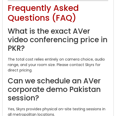
Frequently Asked
Questions (FAQ)
What is the exact AVer
video conferencing price in
PKR?
The total cost relies entirely on camera choice, audio
range, and your room size. Please contact Skyrs for
direct pricing.
Can we schedule an AVer
corporate demo Pakistan
session?
Yes, Skyrs provides physical on-site testing sessions in
all metropolitan locations.