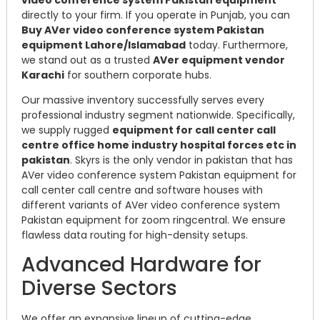
directly to your firm. If you operate in Punjab, you can
Buy AVer video conference system Pakistan
equipment Lahore/Islamabad
today. Furthermore,
we stand out as a trusted
AVer equipment vendor
Karachi
for southern corporate hubs.
Our massive inventory successfully serves every
professional industry segment nationwide. Specifically,
we supply rugged
equipment for call center call
centre office home industry hospital forces etc in
pakistan
. Skyrs is the only vendor in pakistan that has
AVer video conference system Pakistan equipment for
call center call centre and software houses with
different variants of AVer video conference system
Pakistan equipment for zoom ringcentral. We ensure
flawless data routing for high-density setups.
Advanced Hardware for
Diverse Sectors
We offer an expansive lineup of cutting-edge