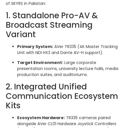
of SKYRS in Pakistan:
1. Standalone Pro-AV &
Broadcast Streaming
Variant
Primary System:
AVer TR335 (4K Master Tracking
Unit with NDI HX3 and Dante AV-H support).
Target Environment:
Large corporate
presentation rooms, university lecture halls, media
production suites, and auditoriums.
2. Integrated Unified
Communication Ecosystem
Kits
Ecosystem Hardware:
TR335 cameras paired
alongside AVer CL01 Hardware Joystick Controllers