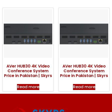
AVer HUB30 4K Video
AVer HUB30 4K Video
Conference System
Conference System
Price in Pakistan | Skyrs
Price in Pakistan | Skyrs
Read more
Read more