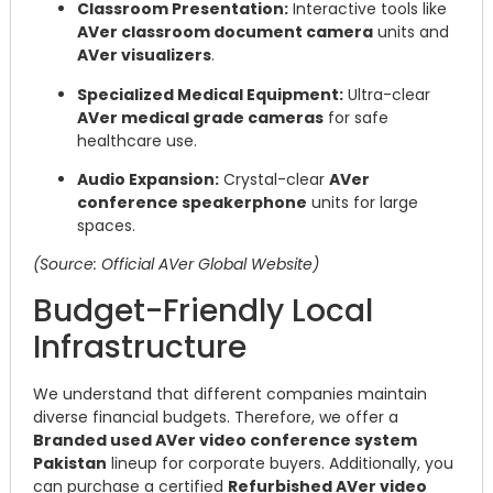
Classroom Presentation:
Interactive tools like
AVer classroom document camera
units and
AVer visualizers
.
Specialized Medical Equipment:
Ultra-clear
AVer medical grade cameras
for safe
healthcare use.
Audio Expansion:
Crystal-clear
AVer
conference speakerphone
units for large
spaces.
(Source: Official AVer Global Website)
Budget-Friendly Local
Infrastructure
We understand that different companies maintain
diverse financial budgets. Therefore, we offer a
Branded used AVer video conference system
Pakistan
lineup for corporate buyers. Additionally, you
can purchase a certified
Refurbished AVer video