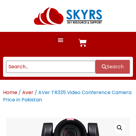
Search
Home
/
Aver
/ AVer TR335 Video Conference Camera
Price in Pakistan