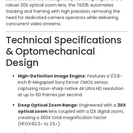
robust 30X optical zoom lens, the TR335 automates
tracking and framing with high precision, removing the
need for dedicated camera operators while delivering
concurrent video streams.
Technical Specifications
& Optomechanical
Design
High-Definition Image Engine:
Features a 1/2.8-
inch 8-Megapixel Sony Exmor CMOS sensor,
capturing razor-sharp native 4K Ultra HD resolution
at up to 60 frames per second.
Deep Optical Zoom Range:
Engineered with a
30X
optical zoom
lens coupled with a 12X digital zoom,
creating a 360X total magnification factor
(
HFOV
:
62.
3
∘
to
2.
5
∘
).