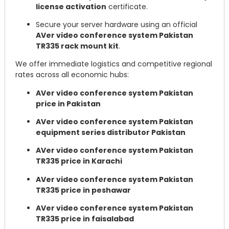
license activation
certificate.
Secure your server hardware using an official
AVer video conference system Pakistan
TR335 rack mount kit
.
We offer immediate logistics and competitive regional
rates across all economic hubs:
AVer video conference system Pakistan
price in Pakistan
AVer video conference system Pakistan
equipment series distributor Pakistan
AVer video conference system Pakistan
TR335 price in Karachi
AVer video conference system Pakistan
TR335 price in peshawar
AVer video conference system Pakistan
TR335 price in faisalabad