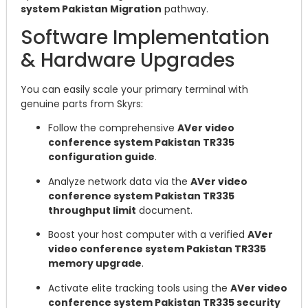
system Pakistan Migration
pathway.
Software Implementation
& Hardware Upgrades
You can easily scale your primary terminal with
genuine parts from Skyrs:
Follow the comprehensive
AVer video
conference system Pakistan TR335
configuration guide
.
Analyze network data via the
AVer video
conference system Pakistan TR335
throughput limit
document.
Boost your host computer with a verified
AVer
video conference system Pakistan TR335
memory upgrade
.
Activate elite tracking tools using the
AVer video
conference system Pakistan TR335 security