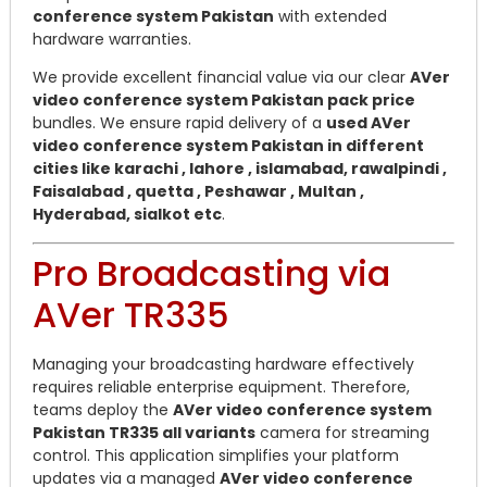
conference system Pakistan
with extended
hardware warranties.
We provide excellent financial value via our clear
AVer
video conference system Pakistan pack price
bundles. We ensure rapid delivery of a
used AVer
video conference system Pakistan in different
cities like karachi , lahore , islamabad, rawalpindi ,
Faisalabad , quetta , Peshawar , Multan ,
Hyderabad, sialkot etc
.
Pro Broadcasting via
AVer TR335
Managing your broadcasting hardware effectively
requires reliable enterprise equipment. Therefore,
teams deploy the
AVer video conference system
Pakistan TR335 all variants
camera for streaming
control. This application simplifies your platform
updates via a managed
AVer video conference