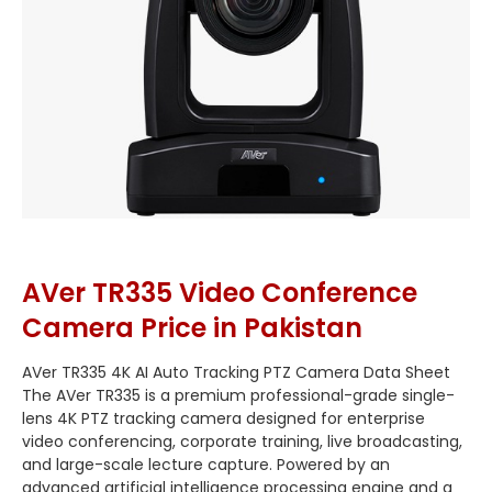
AVer TR335 Video Conference
Camera Price in Pakistan
AVer TR335 4K AI Auto Tracking PTZ Camera Data Sheet
The AVer TR335 is a premium professional-grade single-
lens 4K PTZ tracking camera designed for enterprise
video conferencing, corporate training, live broadcasting,
and large-scale lecture capture.
Powered by an
advanced artificial intelligence processing engine and a