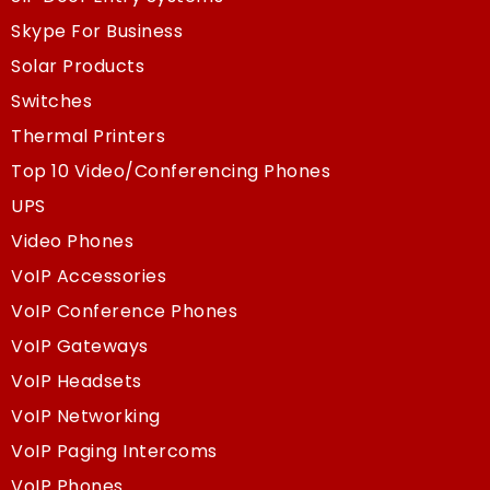
Skype For Business
Solar Products
Switches
Thermal Printers
Top 10 Video/Conferencing Phones
UPS
Video Phones
VoIP Accessories
VoIP Conference Phones
VoIP Gateways
VoIP Headsets
VoIP Networking
VoIP Paging Intercoms
VoIP Phones