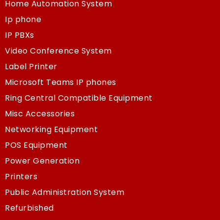
Home Automation System
Ip phone
IP PBXs
Video Conference System
Label Printer
Microsoft Teams IP phones
Ring Central Compatible Equipment
Misc Accessories
Networking Equipment
POS Equipment
Power Generation
Printers
Public Administration System
Refurbished