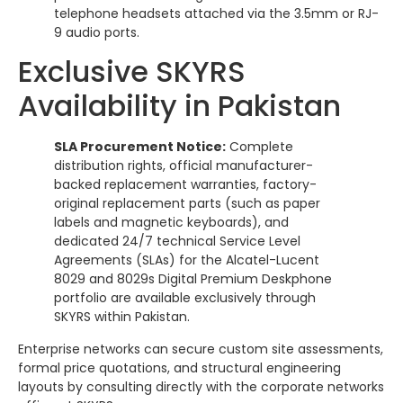
telephone headsets attached via the 3.5mm or RJ-
9 audio ports.
Exclusive SKYRS
Availability in Pakistan
SLA Procurement Notice:
Complete
distribution rights, official manufacturer-
backed replacement warranties, factory-
original replacement parts (such as paper
labels and magnetic keyboards), and
dedicated 24/7 technical Service Level
Agreements (SLAs) for the Alcatel-Lucent
8029 and 8029s Digital Premium Deskphone
portfolio are available exclusively through
SKYRS within Pakistan.
Enterprise networks can secure custom site assessments,
formal price quotations, and structural engineering
layouts by consulting directly with the corporate networks