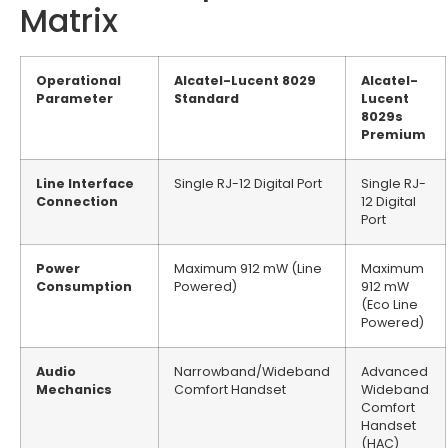
Matrix
Operational
Alcatel-Lucent 8029
Alcatel-
Parameter
Standard
Lucent
8029s
Premium
Line Interface
Single RJ-12 Digital Port
Single RJ-
Connection
12 Digital
Port
Power
Maximum 912 mW (Line
Maximum
Consumption
Powered)
912 mW
(Eco Line
Powered)
Audio
Narrowband/Wideband
Advanced
Mechanics
Comfort Handset
Wideband
Comfort
Handset
(HAC)