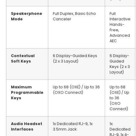
Speakerphone
Full Duplex, Basic Echo
Full
Mode
Canceler
Interactive
Hands-
Free,
Advanced
AEC
Contextual
6 Display-Guided Keys
6 Display-
Soft Keys
(2 x 3 Layout)
Guided
Keys (2 x 3
Layout)
Maximum
Up to 68 (OXE) / Up to 36
Up to 68
Programmable
(OXO Connect)
(OXE) / Up
Keys
to 36
(OXO
Connect)
Audio Headset
1x Dedicated RJ-9, 1x
1x
Interfaces
3.5mm Jack
Dedicated
RJ-9, 1x 4-