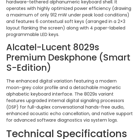
hardware-tethered alphanumeric keyboard shell. It
operates with highly optimized power efficiency (drawing
a maximum of only 912 mW under peak load conditions)
and features 6 contextual soft keys (arranged in a 2×3
layout flanking the screen) along with 4 paper-labeled
programmable LED keys.
Alcatel-Lucent 8029s
Premium Deskphone (Smart
S-Edition)
The enhanced digital variation featuring a modern
moon-grey color profile and a detachable magnetic
alphabetic keyboard interface. The 8029s variant
features upgraded internal digital signaling processors
(DSP) for full-duplex conversational hands-free audio,
enhanced acoustic echo cancellation, and native support
for advanced software diagnostics via system logs.
Technical Specifications