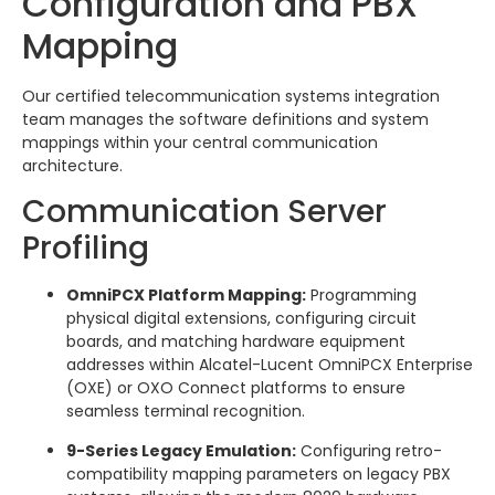
Configuration and PBX
Mapping
Our certified telecommunication systems integration
team manages the software definitions and system
mappings within your central communication
architecture.
Communication Server
Profiling
OmniPCX Platform Mapping:
Programming
physical digital extensions, configuring circuit
boards, and matching hardware equipment
addresses within Alcatel-Lucent OmniPCX Enterprise
(OXE) or OXO Connect platforms to ensure
seamless terminal recognition.
9-Series Legacy Emulation:
Configuring retro-
compatibility mapping parameters on legacy PBX