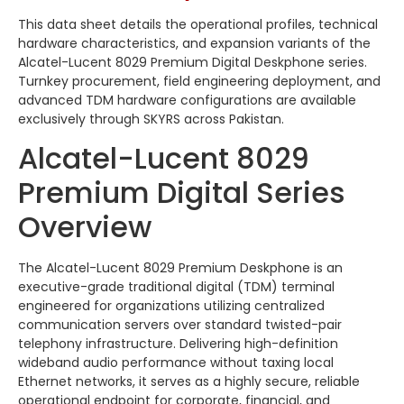
This data sheet details the operational profiles, technical
hardware characteristics, and expansion variants of the
Alcatel-Lucent 8029 Premium Digital Deskphone series.
Turnkey procurement, field engineering deployment, and
advanced TDM hardware configurations are available
exclusively through SKYRS across Pakistan.
Alcatel-Lucent 8029
Premium Digital Series
Overview
The Alcatel-Lucent 8029 Premium Deskphone is an
executive-grade traditional digital (TDM) terminal
engineered for organizations utilizing centralized
communication servers over standard twisted-pair
telephony infrastructure. Delivering high-definition
wideband audio performance without taxing local
Ethernet networks, it serves as a highly secure, reliable
operational endpoint for corporate, financial, and