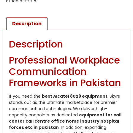
office at SKYRS.
Description
Description
Professional Workplace
Communication
Frameworks in Pakistan
If you need the
best Alcatel 8029 equipment
, Skyrs
stands out as the ultimate marketplace for premier
communication technologies. We deliver high-
capacity endpoints as dedicated
equipment for call
center call centre office home industry hospital
forces etc in pakistan
. In addition, expanding