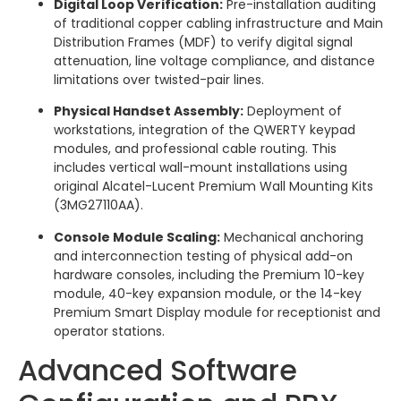
Digital Loop Verification:
Pre-installation auditing
of traditional copper cabling infrastructure and Main
Distribution Frames (MDF) to verify digital signal
attenuation, line voltage compliance, and distance
limitations over twisted-pair lines.
Physical Handset Assembly:
Deployment of
workstations, integration of the QWERTY keypad
modules, and professional cable routing. This
includes vertical wall-mount installations using
original Alcatel-Lucent Premium Wall Mounting Kits
(3MG27110AA).
Console Module Scaling:
Mechanical anchoring
and interconnection testing of physical add-on
hardware consoles, including the Premium 10-key
module, 40-key expansion module, or the 14-key
Premium Smart Display module for receptionist and
operator stations.
Advanced Software