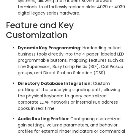
systems, allowing the modern 8029 hardware
terminals to effortlessly replace older 4029 or 4039
digital legacy series hardware.
Feature and Key
Customization
Dynamic Key Programming:
Hardcoding critical
business tools directly into the 4 paper-labeled LED
programmable buttons, mapping features such as
Line Supervision, Busy Lamp Fields (BLF), Call Pickup
groups, and Direct Station Selection (DSS).
Directory Database Integration:
Custom
profiling of the underlying signaling path, allowing
the physical keyboard to query centralized
corporate LDAP networks or internal PBX address
books in real time.
Audio Routing Profiles:
Configuring customized
gain settings, volume parameters, and behavior
profiles for external ringer indicators or commercial