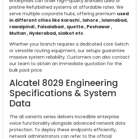
enterprises can order high-quality Branded used or
pristine Refurbished systems at affordable rates. We
serve multiple corporate hubs, offering premium
used
in different cities like karachi , lahore , islamabad,
rawalpindi , Faisalabad , quetta , Peshawar ,
Multan , Hyderabad, sialkot etc
.
Whether your branch requires a dedicated core Switch
or versatile routing equipment, our setups guarantee
massive system reliability. Customers can also contact
our team to obtain an immediate quotation for the
bulk pack price.
Alcatel 8029 Engineering
Specifications & System
Data
The all variants series delivers incredible enterprise
voice functionality alongside advanced network data
protection. To deploy these endpoints efficiently,
network administrators can refer to the official