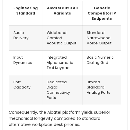
Engineering
Alcatel 8029 All
Generic
Standard
Variants
Competitor IP
Endpoints
Audio
Wideband
Standard
Delivery
Comfort
Narrowband
Acoustic Output
Voice Output
Input
Integrated
Basic Numeric
Dynamics
Alphanumeric
Dialing Grid
Text Keypad
Port
Dedicated
Limited
Capacity
Digital
Standard
Connectivity
Analog Ports
Ports
Consequently, the Alcatel platform yields superior
mechanical longevity compared to standard
alternative workplace desk phones.