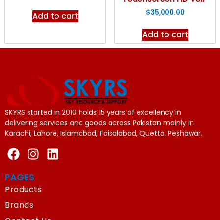
$
35,000.00
Add to cart
Add to cart
SKYRS started in 2010 holds 15 years of excellency in
delivering services and goods across Pakistan mainly in
Karachi, Lahore, Islamabad, Faisalabad, Quetta, Peshawar.
PAGES
Products
Brands