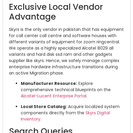
Exclusive Local Vendor
Advantage
Skyrs is the only vendor in pakistan that has equipment
for call center call centre and software houses with
different variants of equipment for zoom ringcentral.
We operate as a highly specialized Alcatel 8029 all
variants and hard disk ssd ram and other gadgets
supplier like skyrs. Hence, we safely manage complex
enterprise hardware infrastructure transitions during
an active Migration phase.
Manufacturer Resource:
Explore
comprehensive technical blueprints on the
Alcatel-Lucent Enterprise Portal
.
Local Store Catalog:
Acquire localized system
components directly from the
Skyrs Digital
Inventory
.
Search Queries