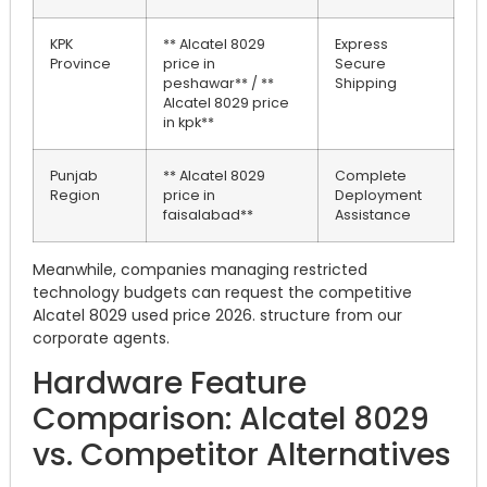
KPK
** Alcatel 8029
Express
Province
price in
Secure
peshawar** / **
Shipping
Alcatel 8029 price
in kpk**
Punjab
** Alcatel 8029
Complete
Region
price in
Deployment
faisalabad**
Assistance
Meanwhile, companies managing restricted
technology budgets can request the competitive
Alcatel 8029 used price 2026. structure from our
corporate agents.
Hardware Feature
Comparison: Alcatel 8029
vs. Competitor Alternatives