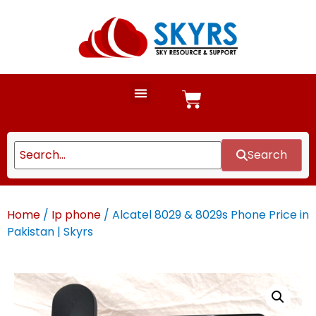
Search
Home
/
Ip phone
/ Alcatel 8029 & 8029s Phone Price in
Pakistan | Skyrs