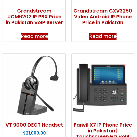
Grandstream
Grandstream GXV3250
UCM6202 IP PBX Price
Video Android IP Phone
in Pakistan VoIP Server
Price in Pakistan
Read more
Read more
VT 9000 DECT Headset
Fanvil X7 IP Phone Price
in Pakistan |
$
21,000.00
Touchscreen HD VoIP