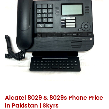
Alcatel 8029 & 8029s Phone Price
in Pakistan | Skyrs