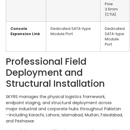
Pole
3.5mm
(CTIA)
Console
Dedicated SATA-type
Dedicated
Expansion Link
Module Port
SATA-type
Module
Port
Professional Field
Deployment and
Structural Installation
SKYRS manages the physical logistics framework,
endpoint staging, and structural deployment across
major industrial and corporate hubs throughout Pakistan
—including Karachi, Lahore, Islamabad, Multan, Faisalabad,
and Peshawar.