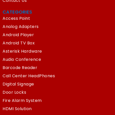
Contact Us
CATEGORIES
Access Point
Analog Adapters
Android Player
Android TV Box
Asterisk Hardware
Audio Conference
Barcode Reader
Call Center HeadPhones
Digital Signage
Door Locks
Fire Alarm System
HDMI Solution