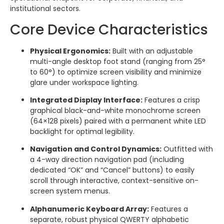
institutional sectors.
Core Device Characteristics
Physical Ergonomics:
Built with an adjustable
multi-angle desktop foot stand (ranging from 25°
to 60°) to optimize screen visibility and minimize
glare under workspace lighting.
Integrated Display Interface:
Features a crisp
graphical black-and-white monochrome screen
(64×128 pixels) paired with a permanent white LED
backlight for optimal legibility.
Navigation and Control Dynamics:
Outfitted with
a 4-way direction navigation pad (including
dedicated “OK” and “Cancel” buttons) to easily
scroll through interactive, context-sensitive on-
screen system menus.
Alphanumeric Keyboard Array:
Features a
separate, robust physical QWERTY alphabetic