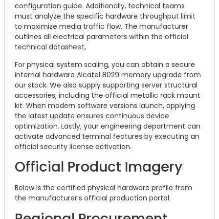
configuration guide. Additionally, technical teams
must analyze the specific hardware throughput limit
to maximize media traffic flow. The manufacturer
outlines all electrical parameters within the official
technical datasheet,
For physical system scaling, you can obtain a secure
internal hardware Alcatel 8029 memory upgrade from
our stock. We also supply supporting server structural
accessories, including the official metallic rack mount
kit. When modern software versions launch, applying
the latest update ensures continuous device
optimization. Lastly, your engineering department can
activate advanced terminal features by executing an
official security license activation.
Official Product Imagery
Below is the certified physical hardware profile from
the manufacturer’s official production portal:
Regional Procurement