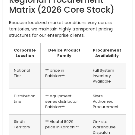
Matrix (2026 Core Stock)
Because localized market conditions vary across
territories, we maintain highly transparent pricing
structures for our enterprise clients.
Corporate
Device Product
Procurement
Location
Family
Availability
National
** price in
Full System
Tier
Pakistan**
Inventory
Available
Distribution
** equipment
Skyrs
Line
series distributor
Authorized
Pakistan**
Procurement
Sindh
** Alcatel 8029
On-site
Territory
price in Karachi**
Warehouse
Dispatch