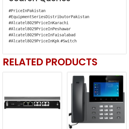
#PriceInPakistan
#EquipmentSeriesDistributorPakistan
#Alcatel8029PriceInKarachi
#Alcatel8029PriceInPeshawar
#Alcatel8029PriceInFaisalabad
#Alcatel8029PriceInKpk
#Switch
RELATED PRODUCTS