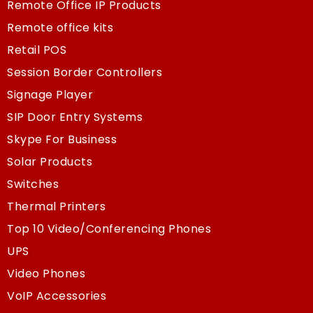
Remote Office IP Products
Remote office kits
Retail POS
Session Border Controllers
Signage Player
SIP Door Entry Systems
Skype For Business
Solar Products
Switches
Thermal Printers
Top 10 Video/Conferencing Phones
UPS
Video Phones
VoIP Accessories