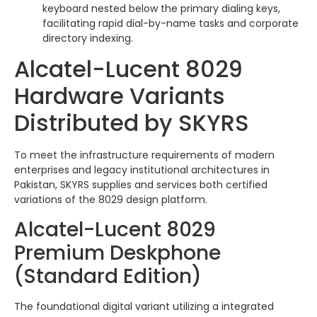
keyboard nested below the primary dialing keys,
facilitating rapid dial-by-name tasks and corporate
directory indexing.
Alcatel-Lucent 8029
Hardware Variants
Distributed by SKYRS
To meet the infrastructure requirements of modern
enterprises and legacy institutional architectures in
Pakistan, SKYRS supplies and services both certified
variations of the 8029 design platform.
Alcatel-Lucent 8029
Premium Deskphone
(Standard Edition)
The foundational digital variant utilizing a integrated