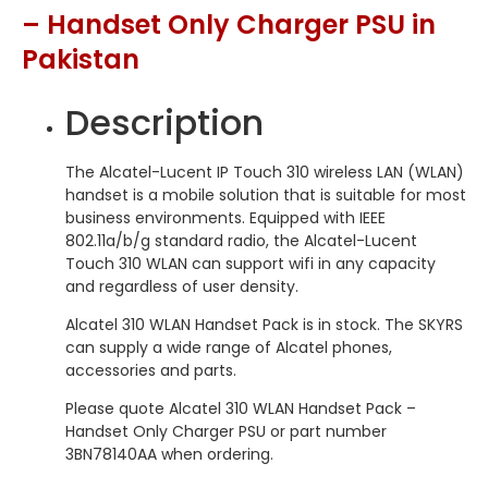
– Handset Only Charger PSU in
Pakistan
Description
The Alcatel-Lucent IP Touch 310 wireless LAN (WLAN)
handset is a mobile solution that is suitable for most
business environments. Equipped with IEEE
802.11a/b/g standard radio, the Alcatel-Lucent
Touch 310 WLAN can support wifi in any capacity
and regardless of user density.
Alcatel 310 WLAN Handset Pack is in stock. The SKYRS
can supply a wide range of Alcatel phones,
accessories and parts.
Please quote Alcatel 310 WLAN Handset Pack –
Handset Only Charger PSU or part number
3BN78140AA when ordering.