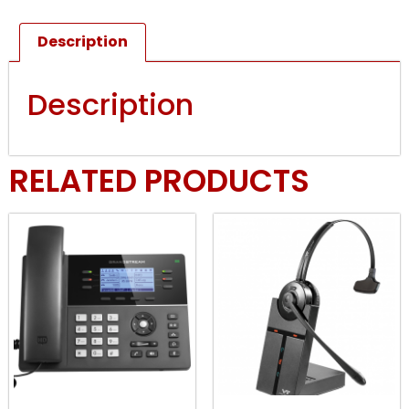
Description
Description
RELATED PRODUCTS