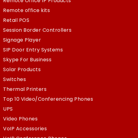
Remote Office IP Products
Remote office kits
Retail POS
Session Border Controllers
Signage Player
SIP Door Entry Systems
Skype For Business
Solar Products
Switches
Thermal Printers
Top 10 Video/Conferencing Phones
UPS
Video Phones
VoIP Accessories