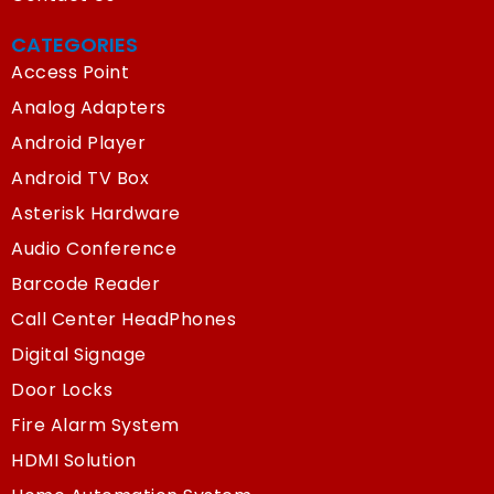
CATEGORIES
Access Point
Analog Adapters
Android Player
Android TV Box
Asterisk Hardware
Audio Conference
Barcode Reader
Call Center HeadPhones
Digital Signage
Door Locks
Fire Alarm System
HDMI Solution