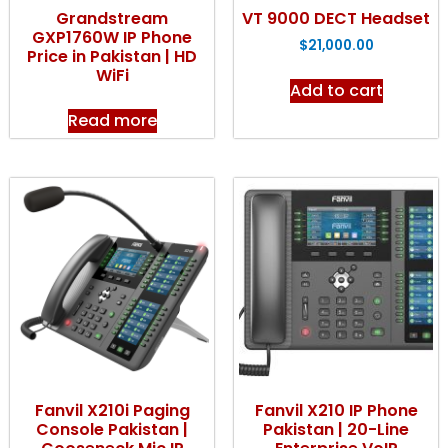
Grandstream
VT 9000 DECT Headset
GXP1760W IP Phone
$
21,000.00
Price in Pakistan | HD
WiFi
Add to cart
Read more
Fanvil X210i Paging
Fanvil X210 IP Phone
Console Pakistan |
Pakistan | 20-Line