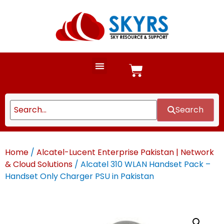
Search
Home
/
Alcatel-Lucent Enterprise Pakistan | Network
& Cloud Solutions
/ Alcatel 310 WLAN Handset Pack –
Handset Only Charger PSU in Pakistan