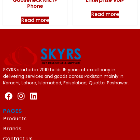
Gooseneck Mic IP
Enterprise VoIP
Phone
Read more
Read more
SKYRS started in 2010 holds 15 years of excellency in
delivering services and goods across Pakistan mainly in
Karachi, Lahore, Islamabad, Faisalabad, Quetta, Peshawar.
PAGES
Products
Brands
Contact Us