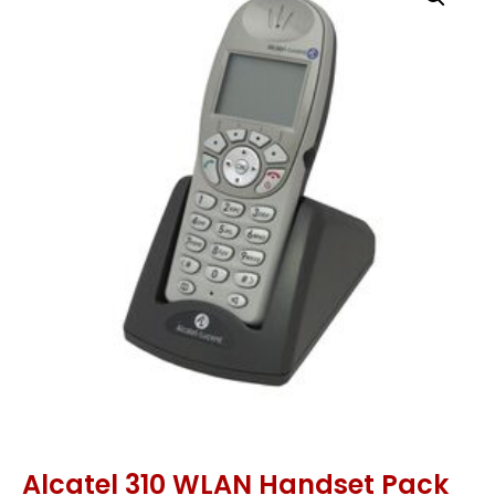
Alcatel 310 WLAN Handset Pack