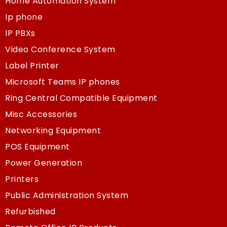
Home Automation System
Ip phone
IP PBXs
Video Conference System
Label Printer
Microsoft Teams IP phones
Ring Central Compatible Equipment
Misc Accessories
Networking Equipment
POS Equipment
Power Generation
Printers
Public Administration System
Refurbished