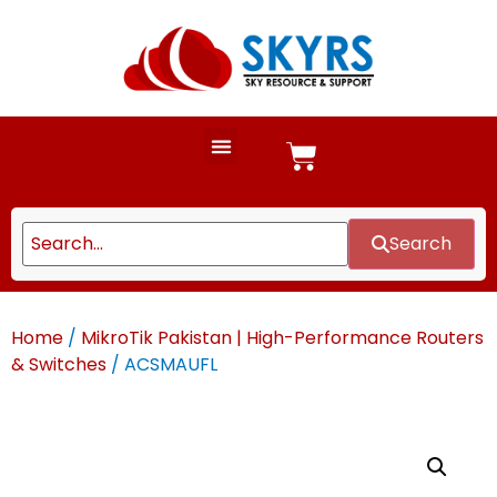
Search
Home
/
MikroTik Pakistan | High-Performance Routers
& Switches
/ ACSMAUFL