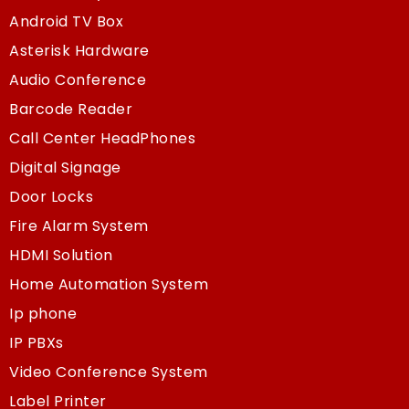
Android TV Box
Asterisk Hardware
Audio Conference
Barcode Reader
Call Center HeadPhones
Digital Signage
Door Locks
Fire Alarm System
HDMI Solution
Home Automation System
Ip phone
IP PBXs
Video Conference System
Label Printer