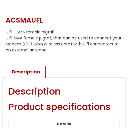
ACSMAUFL
U.fl – SMA female pigtail
U.fl-SMA female pigtail, that can be used to connect your
Modem (LTE/LoRa/Wireless card) with U.fl connectors to
an external antenna.
Description
Description
Product specifications
Details