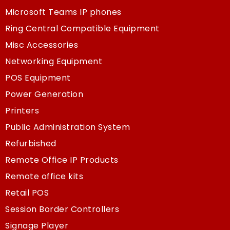
Microsoft Teams IP phones
Ring Central Compatible Equipment
Misc Accessories
Networking Equipment
POS Equipment
Power Generation
Printers
Public Administration System
Refurbished
Remote Office IP Products
Remote office kits
Retail POS
Session Border Controllers
Signage Player