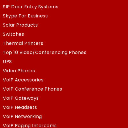
SIP Door Entry Systems
Skype For Business
Solar Products
Switches
Thermal Printers
Top 10 Video/Conferencing Phones
UPS
Video Phones
VoIP Accessories
VoIP Conference Phones
VoIP Gateways
VoIP Headsets
VoIP Networking
VoIP Paging Intercoms