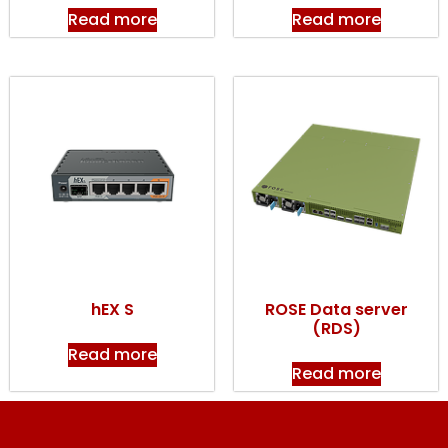
Read more
Read more
hEX S
ROSE Data server
(RDS)
Read more
Read more