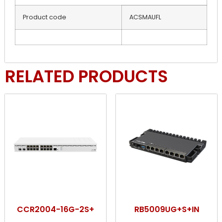
Product code
ACSMAUFL
RELATED PRODUCTS
CCR2004-16G-2S+
RB5009UG+S+IN