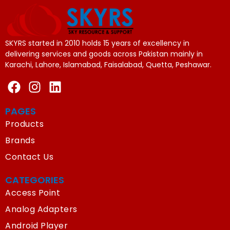
SKYRS started in 2010 holds 15 years of excellency in
delivering services and goods across Pakistan mainly in
Karachi, Lahore, Islamabad, Faisalabad, Quetta, Peshawar.
PAGES
Products
Brands
Contact Us
CATEGORIES
Access Point
Analog Adapters
Android Player