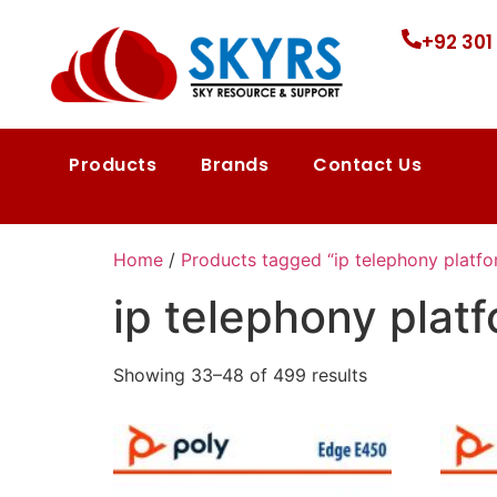
+92 301
Products
Brands
Contact Us
Home
/
Products tagged “ip telephony platfo
ip telephony plat
Showing 33–48 of 499 results