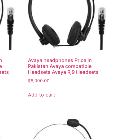
n
Avaya headphones Price in
e
Pakistan Avaya compatible
sets
Headsets Avaya Rj9 Headsets
$
8,000.00
Add to cart