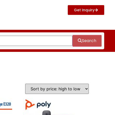
Get Inquiry
Search