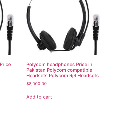
Price
Polycom headphones Price in
Pakistan Polycom compatible
Headsets Polycom Rj9 Headsets
s
$
8,000.00
Add to cart