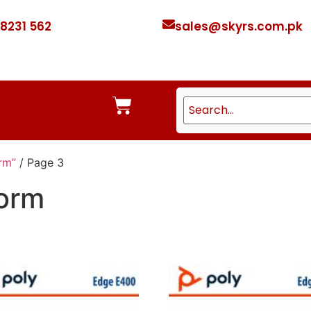
 8231 562
sales@skyrs.com.pk
rm”
/ Page 3
form