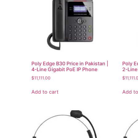
Poly Edge B30 Price in Pakistan |
Poly E
4-Line Gigabit PoE IP Phone
2-Line
$
11,111.00
$
11,111.
Add to cart
Add to