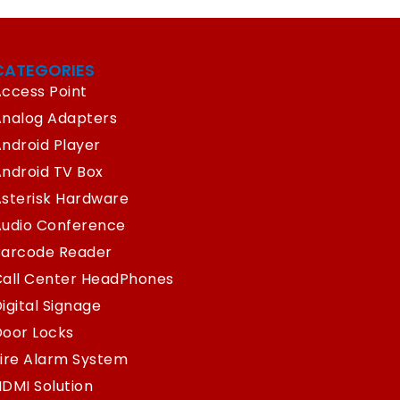
CATEGORIES
ccess Point
Analog Adapters
ndroid Player
ndroid TV Box
sterisk Hardware
Audio Conference
Barcode Reader
Call Center HeadPhones
igital Signage
oor Locks
ire Alarm System
DMI Solution