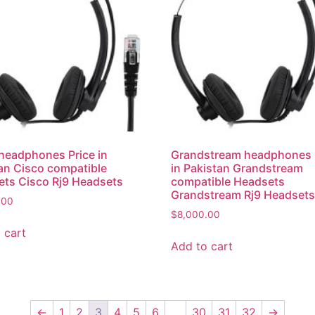
headphones Price in
Grandstream headphones 
an Cisco compatible
in Pakistan Grandstream
ts Cisco Rj9 Headsets
compatible Headsets
Grandstream Rj9 Headset
.00
$
8,000.00
 cart
Add to cart
←
1
2
3
4
5
6
…
30
31
32
→